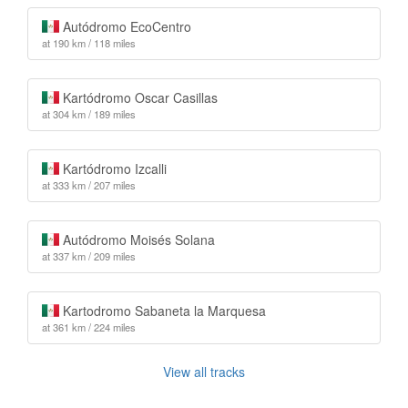
Autódromo EcoCentro
at 190 km / 118 miles
Kartódromo Oscar Casillas
at 304 km / 189 miles
Kartódromo Izcalli
at 333 km / 207 miles
Autódromo Moisés Solana
at 337 km / 209 miles
Kartodromo Sabaneta la Marquesa
at 361 km / 224 miles
View all tracks