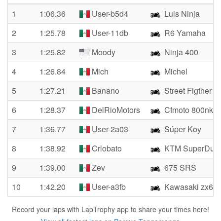
1
1:06.36
User-b5d4
Luis Ninja
2
1:25.78
User-11db
R6 Yamaha
3
1:25.82
Moody
Ninja 400
4
1:26.84
Mich
Michel
5
1:27.21
Banano
Street Figther
6
1:28.37
DelRioMotors
Cfmoto 800nk
7
1:36.77
User-2a03
Súper Koy
8
1:38.92
Crlobato
KTM SuperDuke
9
1:39.00
Zev
675 SRS
10
1:42.20
User-a3fb
Kawasaki zx6r
Record your laps with LapTrophy app to share your times here!