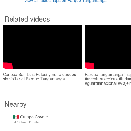
View all fastest laps on Parque Tangamanga
Related videos
Conoce San Luis Potosí y no te quedes
Parque tangamanga 1 sl
sin visitar el Parque Tangamanga.
#aventurasepicas #turis
#guardianacional #viajei
Nearby
Campo Coyote
at 18 km / 11 miles