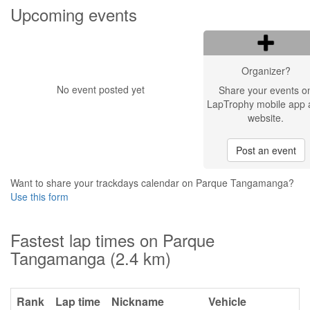
Upcoming events
Organizer?
No event posted yet
Share your events o
LapTrophy mobile app 
website.
Post an event
Want to share your trackdays calendar on Parque Tangamanga?
Use this form
Fastest lap times on Parque
Tangamanga (2.4 km)
Rank
Lap time
Nickname
Vehicle