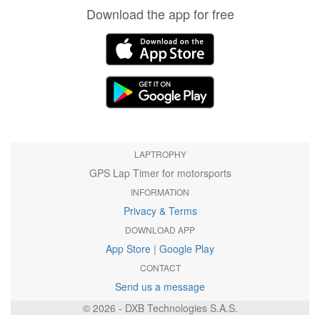
Download the app for free
LAPTROPHY
GPS Lap Timer for motorsports
INFORMATION
Privacy & Terms
DOWNLOAD APP
App Store
|
Google Play
CONTACT
Send us a message
© 2026 - DXB Technologies S.A.S.