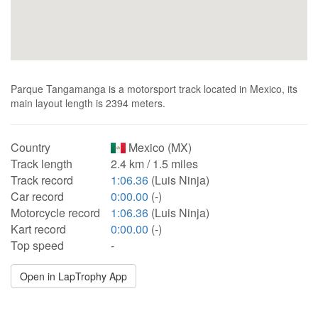
Parque Tangamanga is a motorsport track located in Mexico, its
main layout length is 2394 meters.
Country
Mexico (MX)
Track length
2.4 km / 1.5 miles
Track record
1:06.36
(Luis Ninja)
Car record
0:00.00
(-)
Motorcycle record
1:06.36
(Luis Ninja)
Kart record
0:00.00
(-)
Top speed
-
Open in LapTrophy App