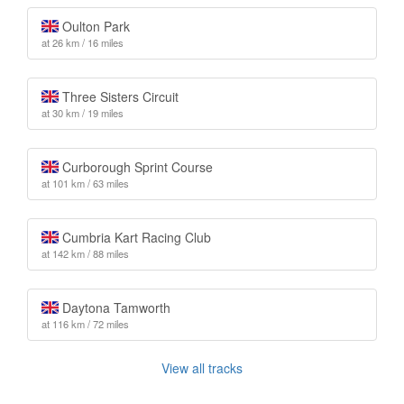
Oulton Park
at 26 km / 16 miles
Three Sisters Circuit
at 30 km / 19 miles
Curborough Sprint Course
at 101 km / 63 miles
Cumbria Kart Racing Club
at 142 km / 88 miles
Daytona Tamworth
at 116 km / 72 miles
View all tracks