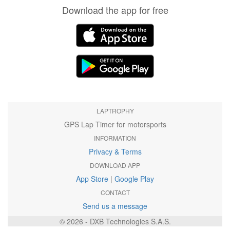
Download the app for free
LAPTROPHY
GPS Lap Timer for motorsports
INFORMATION
Privacy & Terms
DOWNLOAD APP
App Store
|
Google Play
CONTACT
Send us a message
© 2026 - DXB Technologies S.A.S.