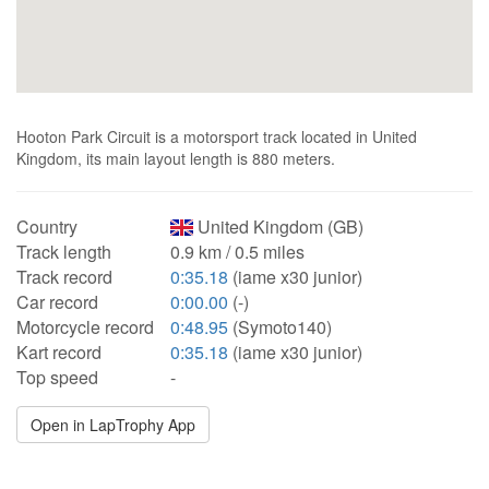
Hooton Park Circuit is a motorsport track located in United
Kingdom, its main layout length is 880 meters.
Country
United Kingdom (GB)
Track length
0.9 km / 0.5 miles
Track record
0:35.18
(iame x30 junior)
Car record
0:00.00
(-)
Motorcycle record
0:48.95
(Symoto140)
Kart record
0:35.18
(iame x30 junior)
Top speed
-
Open in LapTrophy App