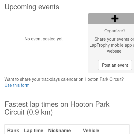
Upcoming events
Organizer?
No event posted yet
Share your events o
LapTrophy mobile app 
website.
Post an event
Want to share your trackdays calendar on Hooton Park Circuit?
Use this form
Fastest lap times on Hooton Park
Circuit (0.9 km)
Rank
Lap time
Nickname
Vehicle