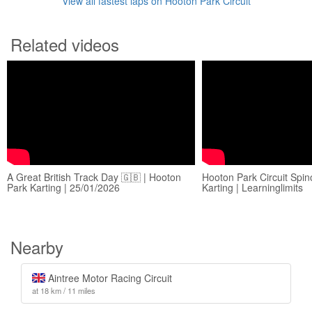
View all fastest laps on Hooton Park Circuit
Related videos
A Great British Track Day 🇬🇧 | Hooton
Hooton Park Circuit Spin
Park Karting | 25/01/2026
Karting | Learninglimits
Nearby
Aintree Motor Racing Circuit
at 18 km / 11 miles