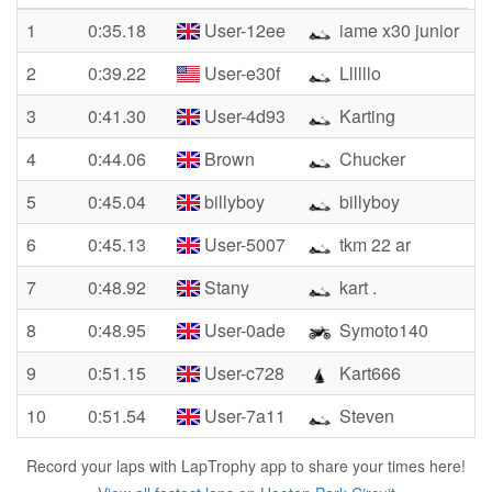
1
0:35.18
User-12ee
iame x30 junior
2
0:39.22
User-e30f
Llllllo
3
0:41.30
User-4d93
Karting
4
0:44.06
Brown
Chucker
5
0:45.04
billyboy
billyboy
6
0:45.13
User-5007
tkm 22 ar
7
0:48.92
Stany
kart .
8
0:48.95
User-0ade
Symoto140
9
0:51.15
User-c728
Kart666
10
0:51.54
User-7a11
Steven
Record your laps with LapTrophy app to share your times here!