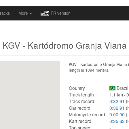
omapv/laptrophy/www/index-futur.php
on line
13
racks
More
FR version
KGV - Kartódromo Granja Viana
KGV - Kartódromo Granja Viana is 
length is 1094 meters.
Country
Brazil
Track length
1.1 km / 
Track record
0:32.91
(K
Car record
0:32.91
(K
Motorcycle record
0:00.00
(-
Kart record
0:35.63
(K
Top speed
-