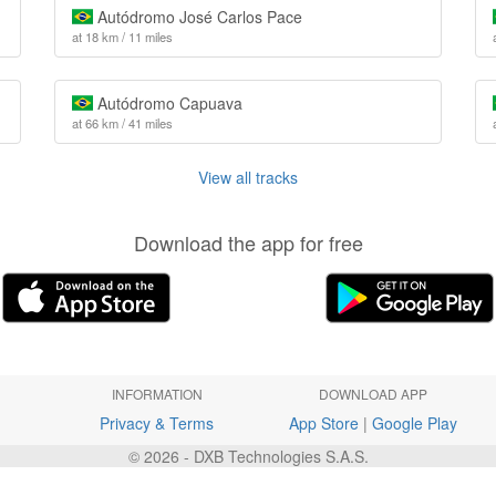
Autódromo José Carlos Pace
at 18 km / 11 miles
Autódromo Capuava
at 66 km / 41 miles
View all tracks
Download the app for free
INFORMATION
DOWNLOAD APP
Privacy & Terms
App Store
|
Google Play
© 2026 - DXB Technologies S.A.S.