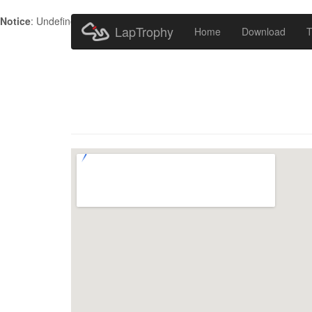
Notice
: Undefined index: HTTP_ACCEPT_LANGUAGE in
/home/metr
LapTrophy
Home
Download
T