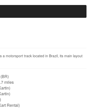
a motorsport track located in Brazil, its main layout
 (BR)
0.7 miles
artin)
artin)
)
art Rental)