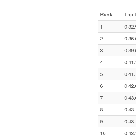
Rank
Lap 
1
0:32.
2
0:35.
3
0:39.
4
0:41.
5
0:41.
6
0:42.
7
0:43.
8
0:43.
9
0:43.
10
0:43.