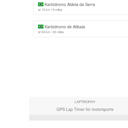
Kartódromo Aldeia da Serra
at 15 km / 9 miles
Kartódromo de Atibaia
at 54 km / 33 miles
LAPTROPHY
GPS Lap Timer for motorsports