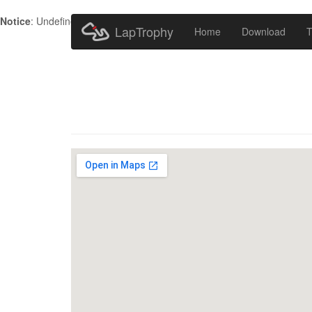
Notice
: Undefined index: HTTP_ACCEPT_LANGUAGE in
/home/metr
LapTrophy
Home
Download
T