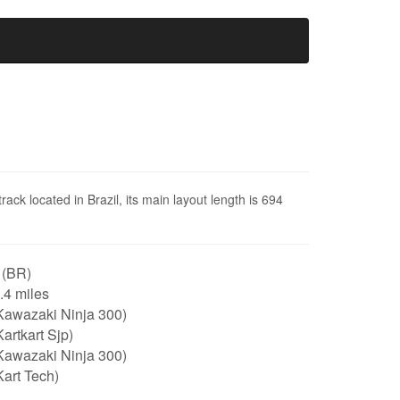
ack located in Brazil, its main layout length is 694
 (BR)
0.4 miles
Kawazaki Ninja 300)
artkart Sjp)
Kawazaki Ninja 300)
art Tech)