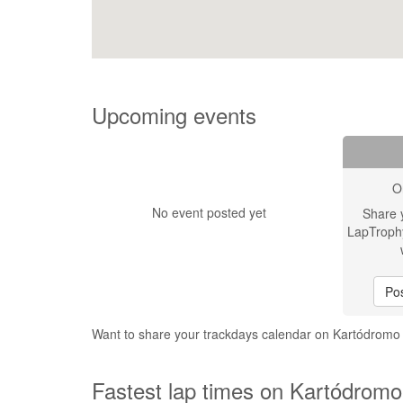
Upcoming events
O
No event posted yet
Share 
LapTroph
Pos
Want to share your trackdays calendar on Kartódrom
Fastest lap times on Kartódromo