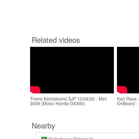
Related videos
Treino Kartódromo SJP 13/09/20 - Mini
Kart Race 
2009 (Motor Honda GX390)
OnBoard -
Nearby