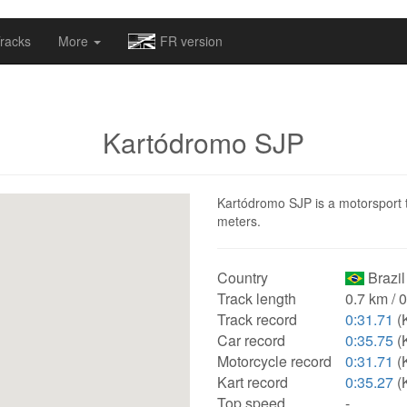
omapv/laptrophy/www/index-futur.php
on line
13
racks
More
FR version
Kartódromo SJP
Kartódromo SJP is a motorsport tr
meters.
Country
Brazil
Track length
0.7 km / 
Track record
0:31.71
(
Car record
0:35.75
(K
Motorcycle record
0:31.71
(
Kart record
0:35.27
(K
Top speed
-