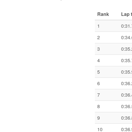
Rank
Lap 
1
0:31
2
0:34
3
0:35
4
0:35
5
0:35
6
0:36
7
0:36
8
0:36
9
0:36
10
0:36