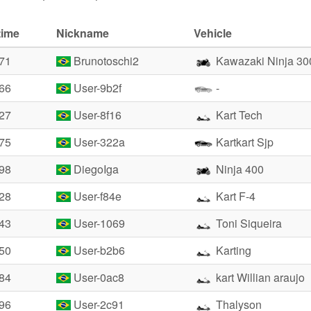
time
Nickname
Vehicle
.71
Brunotoschi2
Kawazaki Ninja 30
.66
User-9b2f
-
.27
User-8f16
Kart Tech
.75
User-322a
Kartkart Sjp
.98
DiegoIga
Ninja 400
.28
User-f84e
Kart F-4
.43
User-1069
Toni Siqueira
.50
User-b2b6
Karting
.84
User-0ac8
kart Willian araujo
.96
User-2c91
Thalyson