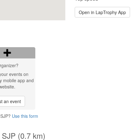
Open in LapTrophy App
rganizer?
your events on
y mobile app and
website.
t an event
o SJP?
Use this form
 SJP (0.7 km)