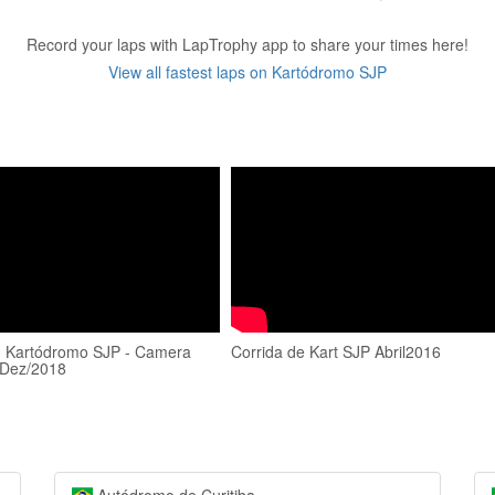
Record your laps with LapTrophy app to share your times here!
View all fastest laps on Kartódromo SJP
- Kartódromo SJP - Camera
Corrida de Kart SJP Abril2016
 Dez/2018