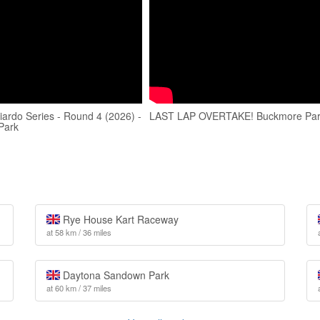
iardo Series - Round 4 (2026) -
LAST LAP OVERTAKE! Buckmore Pa
Park
Rye House Kart Raceway
at 58 km / 36 miles
Daytona Sandown Park
at 60 km / 37 miles