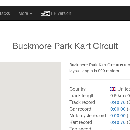
omapv/laptrophy/www/index-futur.php
on line
13
racks
More
FR version
Buckmore Park Kart Circuit
Buckmore Park Kart Circuit is a m
layout length is 929 meters.
Country
Unite
Track length
0.9 km / 
Track record
0:40.76
(
Car record
0:00.00
(-
Motorcycle record
0:00.00
(-
Kart record
0:40.76
(
Top speed
-