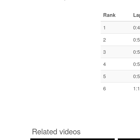
Rank
La
1
0:
2
0:
3
0:
4
0:
5
0:
6
1:
Related videos