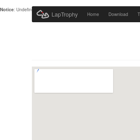
Notice
: Undefined index: HTTP_ACCEPT_LANGUAGE in
/home/metr
LapTrophy
Home
Download
T