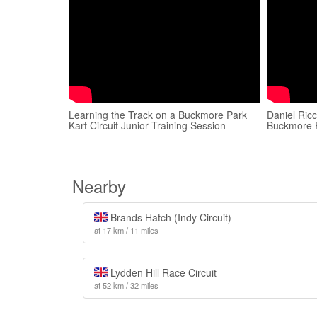
Learning the Track on a Buckmore Park
Daniel Ricc
Kart Circuit Junior Training Session
Buckmore 
Nearby
Brands Hatch (Indy Circuit)
at 17 km / 11 miles
Lydden Hill Race Circuit
at 52 km / 32 miles