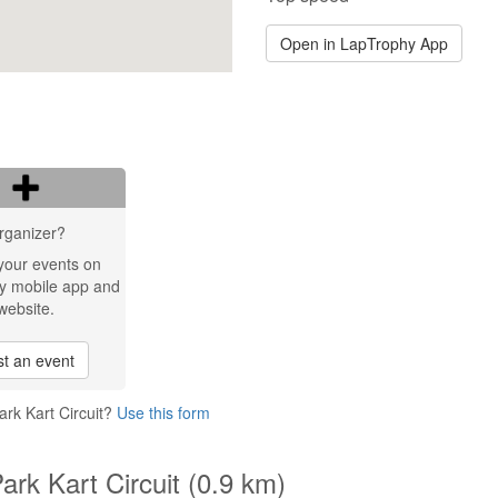
Open in LapTrophy App
rganizer?
your events on
y mobile app and
website.
t an event
rk Kart Circuit?
Use this form
rk Kart Circuit (0.9 km)