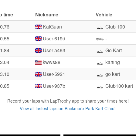
p time
Nickname
Vehicle
40.76
KaiGuan
Club 100
50.55
User-619d
-
51.84
User-a493
Go Kart
53.04
kwws88
karting
53.10
User-5921
go kart
10.85
User-937b
Club100 kart
Record your laps with LapTrophy app to share your times here!
View all fastest laps on Buckmore Park Kart Circuit