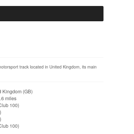
otorsport track located in United Kingdom, its main
d Kingdom (GB)
0.6 miles
Club 100)
)
)
Club 100)