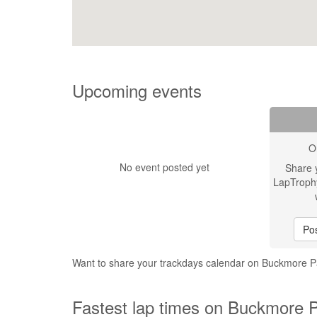
Upcoming events
O
No event posted yet
Share 
LapTroph
Pos
Want to share your trackdays calendar on Buckmore Pa
Fastest lap times on Buckmore Pa