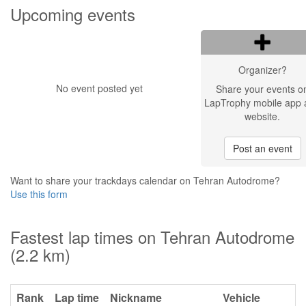
Upcoming events
Organizer?
No event posted yet
Share your events o
LapTrophy mobile app 
website.
Post an event
Want to share your trackdays calendar on Tehran Autodrome?
Use this form
Fastest lap times on Tehran Autodrome
(2.2 km)
Rank
Lap time
Nickname
Vehicle