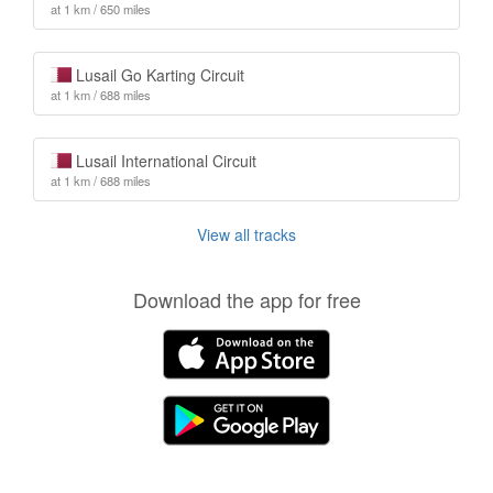
at 1 km / 650 miles
Lusail Go Karting Circuit
at 1 km / 688 miles
Lusail International Circuit
at 1 km / 688 miles
View all tracks
Download the app for free