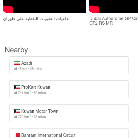
تداعيات العقوبات النفطية على طهران
Dubai Autodrome GP Cir
GT2 RS MR
Nearby
Azadi
at 45 km / 28 miles
ProKart Kuwait
at 741 km / 460 miles
Kuwait Motor Town
at 770 km / 478 miles
Bahrain International Circuit