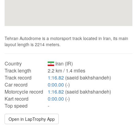
Tehran Autodrome is a motorsport track located in Iran, its main
layout length is 2214 meters.
Country
Iran (IR)
Track length
2.2 km / 1.4 miles
Track record
1:16.82
(saeid bakhshandeh)
Car record
0:00.00
(-)
Motorcycle record
1:16.82
(saeid bakhshandeh)
Kart record
0:00.00
(-)
Top speed
-
Open in LapTrophy App