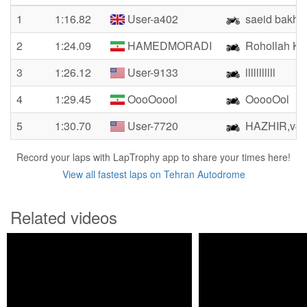
1
1:16.82
User-a402
saeid bakhs
2
1:24.09
HAMEDMORADI
Rohollah Kh
3
1:26.12
User-9133
lllllllllll
4
1:29.45
OooOoool
OoooOol
5
1:30.70
User-7720
HAZHIR,v42
Record your laps with LapTrophy app to share your times here!
View all fastest laps on Tehran Autodrome
Related videos