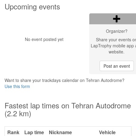
Upcoming events
Organizer?
No event posted yet
Share your events o
LapTrophy mobile app 
website.
Post an event
Want to share your trackdays calendar on Tehran Autodrome?
Use this form
Fastest lap times on Tehran Autodrome
(2.2 km)
Rank
Lap time
Nickname
Vehicle