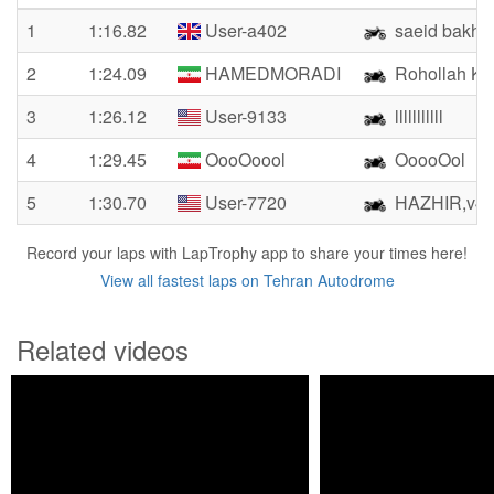
1
1:16.82
User-a402
saeid bakhs
2
1:24.09
HAMEDMORADI
Rohollah Kh
3
1:26.12
User-9133
lllllllllll
4
1:29.45
OooOoool
OoooOol
5
1:30.70
User-7720
HAZHIR,v42
Record your laps with LapTrophy app to share your times here!
View all fastest laps on Tehran Autodrome
Related videos