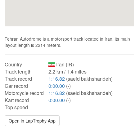
Tehran Autodrome is a motorsport track located in Iran, its main
layout length is 2214 meters.
Country
Iran (IR)
Track length
2.2 km / 1.4 miles
Track record
1:16.82
(saeid bakhshandeh)
Car record
0:00.00
(-)
Motorcycle record
1:16.82
(saeid bakhshandeh)
Kart record
0:00.00
(-)
Top speed
-
Open in LapTrophy App