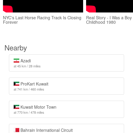
NYC's Last Horse Racing Track Is Closing
Real Story - I Was a Boy 
Forever
Childhood 1980
Nearby
Azadi
at 45 km / 28 miles
ProKart Kuwait
at 741 km / 460 miles
Kuwait Motor Town
at 770 km / 478 miles
Bahrain International Circuit