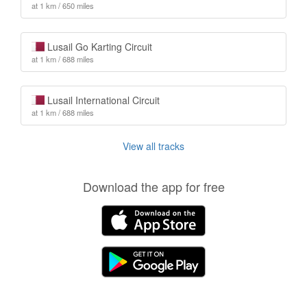
at 1 km / 650 miles
Lusail Go Karting Circuit
at 1 km / 688 miles
Lusail International Circuit
at 1 km / 688 miles
View all tracks
Download the app for free