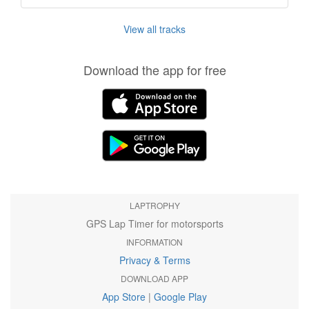
View all tracks
Download the app for free
LAPTROPHY
GPS Lap Timer for motorsports
INFORMATION
Privacy & Terms
DOWNLOAD APP
App Store
|
Google Play