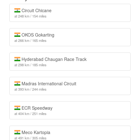
Circuit Chicane
at 248 km / 154 miles
OKOS Gokarting
at 266 km / 165 miles
Hyderabad Chaugan Race Track
at 298 km / 185 miles
Madras International Circuit
at 393 km / 244 miles
ECR Speedway
at 404 km / 251 miles
Meco Kartopia
at 491 km / 305 miles