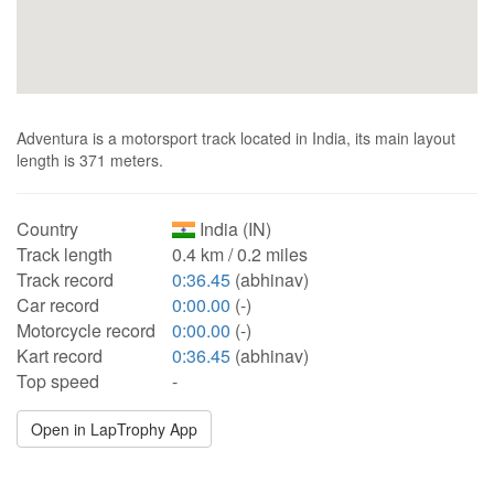
Adventura is a motorsport track located in India, its main layout
length is 371 meters.
Country
India (IN)
Track length
0.4 km / 0.2 miles
Track record
0:36.45
(abhinav)
Car record
0:00.00
(-)
Motorcycle record
0:00.00
(-)
Kart record
0:36.45
(abhinav)
Top speed
-
Open in LapTrophy App