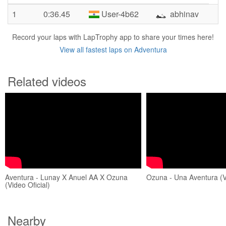
1
0:36.45
User-4b62
abhinav
Record your laps with LapTrophy app to share your times here!
View all fastest laps on Adventura
Related videos
Aventura - Lunay X Anuel AA X Ozuna
Ozuna - Una Aventura (Vi
(Video Oficial)
Nearby