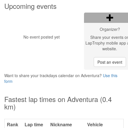
Upcoming events
Organizer?
No event posted yet
Share your events o
LapTrophy mobile app 
website.
Post an event
Want to share your trackdays calendar on Adventura?
Use this
form
Fastest lap times on Adventura (0.4
km)
Rank
Lap time
Nickname
Vehicle