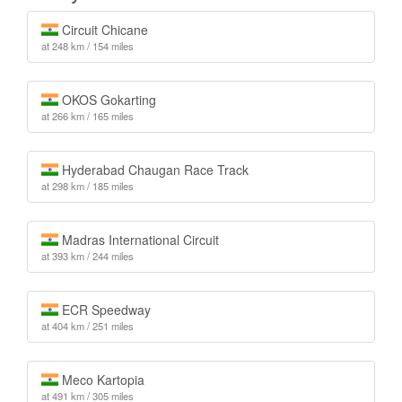
Circuit Chicane
at 248 km / 154 miles
OKOS Gokarting
at 266 km / 165 miles
Hyderabad Chaugan Race Track
at 298 km / 185 miles
Madras International Circuit
at 393 km / 244 miles
ECR Speedway
at 404 km / 251 miles
Meco Kartopia
at 491 km / 305 miles