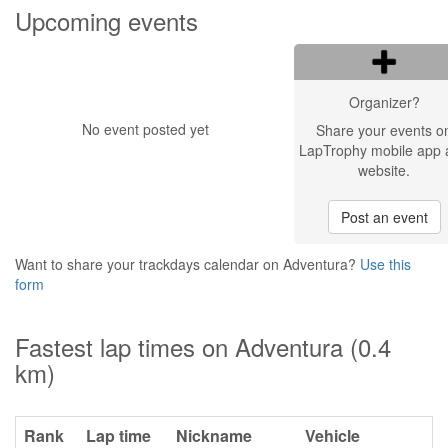
Upcoming events
Organizer?
No event posted yet
Share your events o
LapTrophy mobile app 
website.
Post an event
Want to share your trackdays calendar on Adventura?
Use this
form
Fastest lap times on Adventura (0.4
km)
Rank
Lap time
Nickname
Vehicle