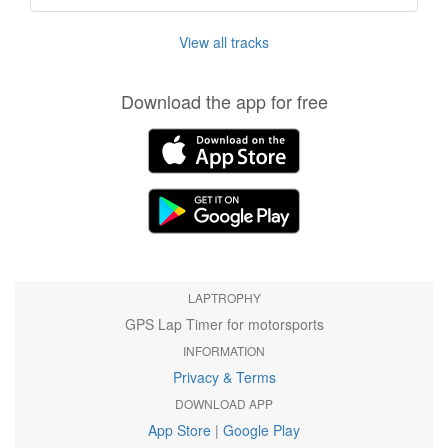
View all tracks
Download the app for free
LAPTROPHY
GPS Lap Timer for motorsports
INFORMATION
Privacy & Terms
DOWNLOAD APP
App Store
|
Google Play