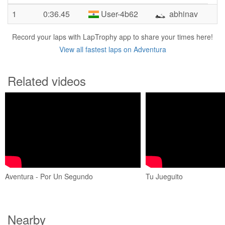
1
0:36.45
User-4b62
abhinav
Record your laps with LapTrophy app to share your times here!
View all fastest laps on Adventura
Related videos
Aventura - Por Un Segundo
Tu Jueguito
Nearby