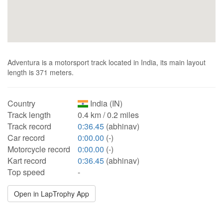
Adventura is a motorsport track located in India, its main layout
length is 371 meters.
Country
India (IN)
Track length
0.4 km / 0.2 miles
Track record
0:36.45
(abhinav)
Car record
0:00.00
(-)
Motorcycle record
0:00.00
(-)
Kart record
0:36.45
(abhinav)
Top speed
-
Open in LapTrophy App