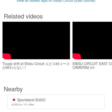
View all fastest laps on Ebisu Circuit (East course)
Related videos
Touge drift at Ebisu Circuit エビス峠コース
EBISU CIRCUIT EAST 
が終わらない！
CAMERA2.rm
Nearby
Sportsland SUGO
at 66 km / 41 miles