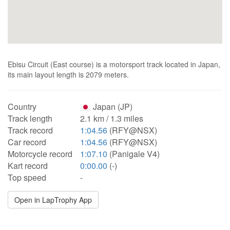
Ebisu Circuit (East course) is a motorsport track located in Japan,
its main layout length is 2079 meters.
Country
Japan (JP)
Track length
2.1 km / 1.3 miles
Track record
1:04.56
(RFY@NSX)
Car record
1:04.56
(RFY@NSX)
Motorcycle record
1:07.10
(Panigale V4)
Kart record
0:00.00
(-)
Top speed
-
Open in LapTrophy App