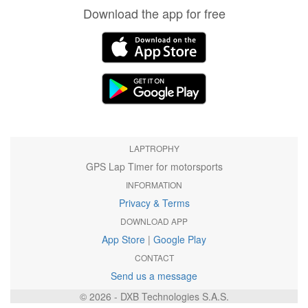
Download the app for free
LAPTROPHY
GPS Lap Timer for motorsports
INFORMATION
Privacy & Terms
DOWNLOAD APP
App Store
|
Google Play
CONTACT
Send us a message
© 2026 - DXB Technologies S.A.S.