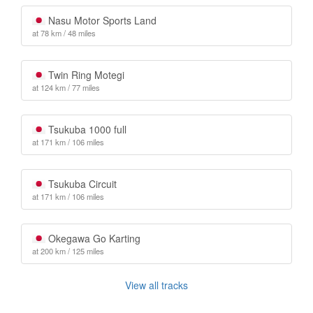
Nasu Motor Sports Land
at 78 km / 48 miles
Twin Ring Motegi
at 124 km / 77 miles
Tsukuba 1000 full
at 171 km / 106 miles
Tsukuba Circuit
at 171 km / 106 miles
Okegawa Go Karting
at 200 km / 125 miles
View all tracks