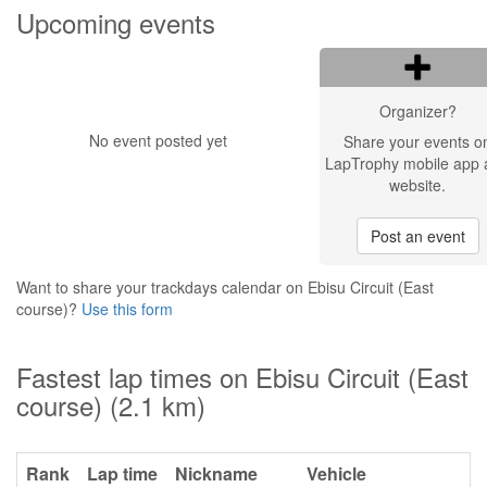
Upcoming events
Organizer?
No event posted yet
Share your events o
LapTrophy mobile app 
website.
Post an event
Want to share your trackdays calendar on Ebisu Circuit (East
course)?
Use this form
Fastest lap times on Ebisu Circuit (East
course) (2.1 km)
Rank
Lap time
Nickname
Vehicle