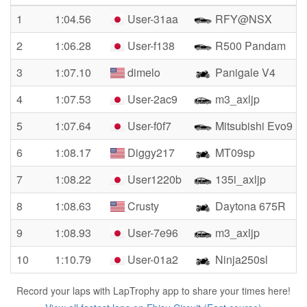
1
1:04.56
User-31aa
RFY@NSX
2
1:06.28
User-f138
R500 Pandam
3
1:07.10
dimelo
Panigale V4
4
1:07.53
User-2ac9
m3_axljp
5
1:07.64
User-f0f7
Mitsubishi Evo9
6
1:08.17
Diggy217
MT09sp
7
1:08.22
User1220b
135i_axljp
8
1:08.63
Crusty
Daytona 675R
9
1:08.93
User-7e96
m3_axljp
10
1:10.79
User-01a2
Ninja250sl
Record your laps with LapTrophy app to share your times here!