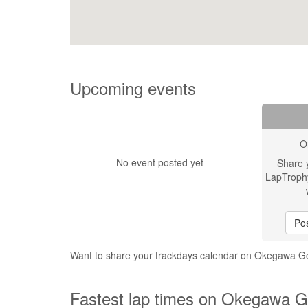
Upcoming events
O
No event posted yet
Share 
LapTroph
Pos
Want to share your trackdays calendar on Okegawa G
Fastest lap times on Okegawa G