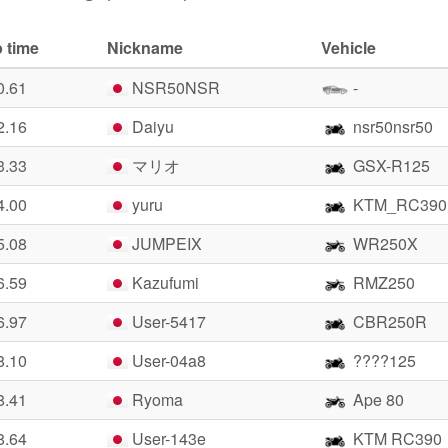
 time
Nickname
Vehicle
0.61
NSR50NSR
-
2.16
Daiyu
nsr50nsr50
3.33
マリオ
GSX-R125
4.00
yuru
KTM_RC390
5.08
JUMPEIX
WR250X
6.59
Kazufumi
RMZ250
6.97
User-5417
CBR250R
8.10
User-04a8
????125
8.41
Ryoma
Ape 80
8.64
User-143e
KTM RC390