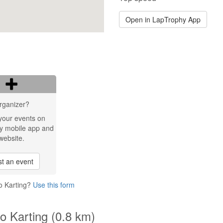
Open in LapTrophy App
rganizer?
your events on
y mobile app and
website.
t an event
o Karting?
Use this form
o Karting (0.8 km)