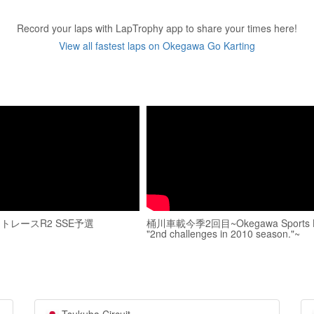
Record your laps with LapTrophy app to share your times here!
View all fastest laps on Okegawa Go Karting
トレースR2 SSE予選
桶川車載今季2回目~Okegawa Sports 
"2nd challenges in 2010 season."~