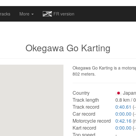
omapv/laptrophy/www/index-futur.php
on line
13
racks
More
FR version
Okegawa Go Karting
Okegawa Go Karting is a motorspor
802 meters.
Country
Japan
Track length
0.8 km / 
Track record
0:40.61
(-
Car record
0:00.00
(-
Motorcycle record
0:42.16
(
Kart record
0:00.00
(-
Top speed
-