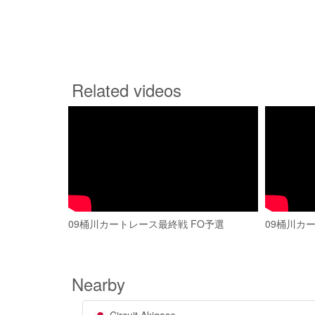
Related videos
09桶川カートレース最終戦 FO予選
09桶川カー
Nearby