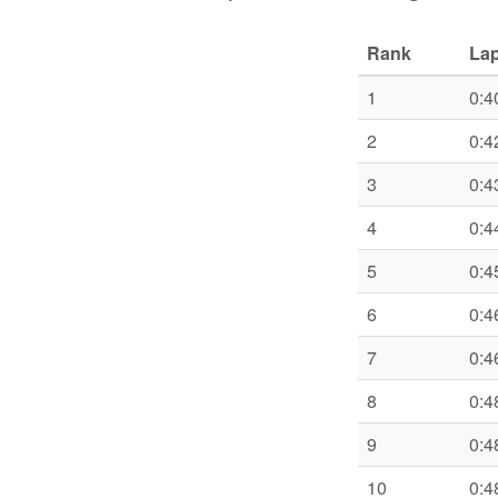
Rank
Lap
1
0:4
2
0:4
3
0:4
4
0:4
5
0:4
6
0:4
7
0:4
8
0:4
9
0:4
10
0:4