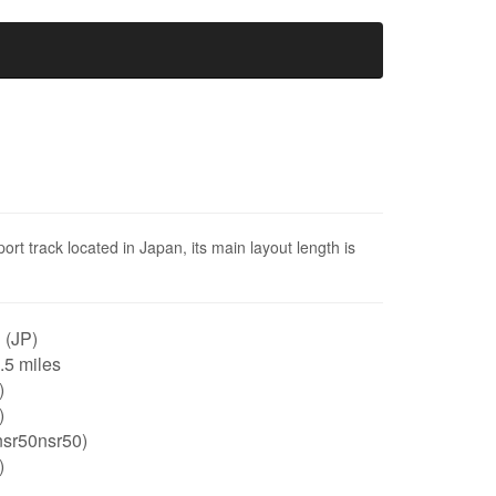
t track located in Japan, its main layout length is
 (JP)
0.5 miles
)
)
nsr50nsr50)
)