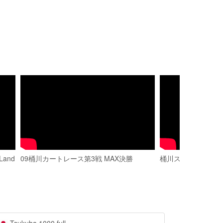
Land
09桶川カートレース第3戦 MAX決勝
桶川スポーツ カー