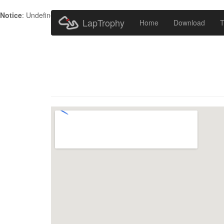
Notice
: Undefined index: HTTP_ACCEPT_LANGUAGE in
/home/metr
LapTrophy
Home
Download
T