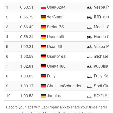
1
0:53.51
User-62a4
Vespa PK
2
0:55.72
derGianni
IMR 190
3
0:56.42
StefanPS
Mach1 GX
4
0:58.34
User-4cf6
Honda Cb
5
1:02.21
User-f6ff
Vespa Pk
6
1:02.59
User-b1ea
michael W
7
1:02.81
User-1486
#600Isa
8
1:03.05
Fully
Fully Kart
9
1:03.17
ChristianSchneider
Sodi Gtr5
10
1:03.53
Jannick
SODI RT10
Record your laps with LapTrophy app to share your times here!