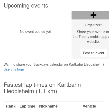
Upcoming events
Organizer?
No event posted yet
Share your events o
LapTrophy mobile app 
website.
Post an event
Want to share your trackdays calendar on Kartbahn Liedolsheim?
Use this form
Fastest lap times on Kartbahn
Liedolsheim (1.1 km)
Rank
Lap time
Nickname
Vehicle