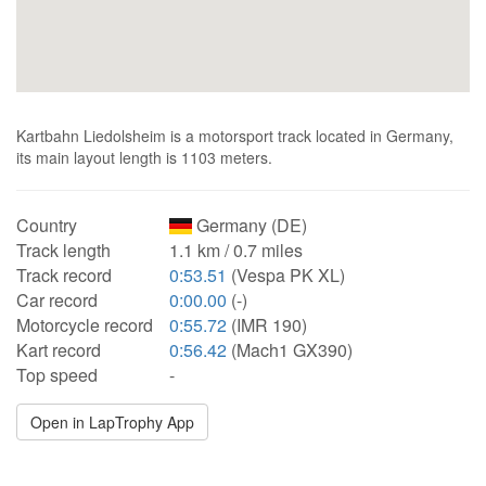
Kartbahn Liedolsheim is a motorsport track located in Germany,
its main layout length is 1103 meters.
Country
Germany (DE)
Track length
1.1 km / 0.7 miles
Track record
0:53.51
(Vespa PK XL)
Car record
0:00.00
(-)
Motorcycle record
0:55.72
(IMR 190)
Kart record
0:56.42
(Mach1 GX390)
Top speed
-
Open in LapTrophy App