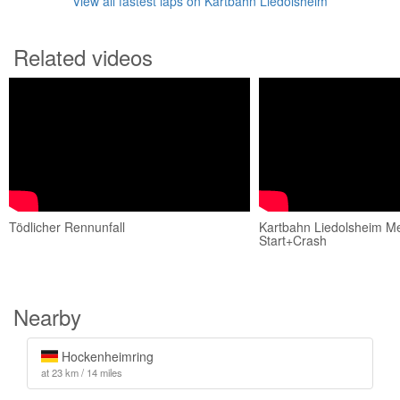
View all fastest laps on Kartbahn Liedolsheim
Related videos
Tödlicher Rennunfall
Kartbahn Liedolsheim Me
Start+Crash
Nearby
Hockenheimring
at 23 km / 14 miles