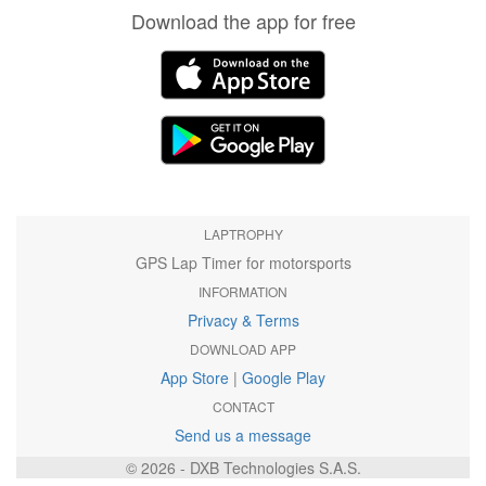
Download the app for free
LAPTROPHY
GPS Lap Timer for motorsports
INFORMATION
Privacy & Terms
DOWNLOAD APP
App Store
|
Google Play
CONTACT
Send us a message
© 2026 - DXB Technologies S.A.S.