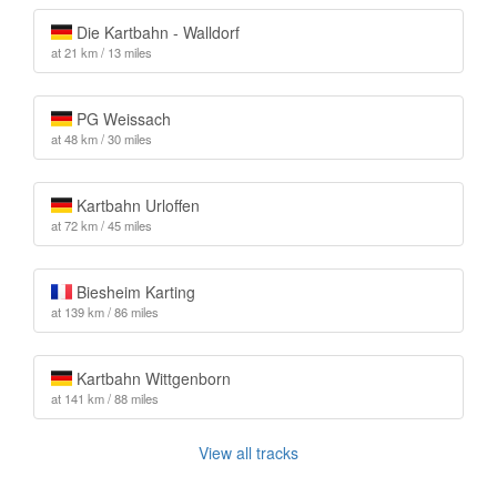
Die Kartbahn - Walldorf
at 21 km / 13 miles
PG Weissach
at 48 km / 30 miles
Kartbahn Urloffen
at 72 km / 45 miles
Biesheim Karting
at 139 km / 86 miles
Kartbahn Wittgenborn
at 141 km / 88 miles
View all tracks