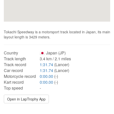
Tokachi Speedway is a motorsport track located in Japan, its main
layout length is 3429 meters.
Country
Japan (JP)
Track length
3.4 km / 2.1 miles
Track record
1:31.74
(Lancer)
Car record
1:31.74
(Lancer)
Motorcycle record
0:00.00
(-)
Kart record
0:00.00
(-)
Top speed
-
Open in LapTrophy App