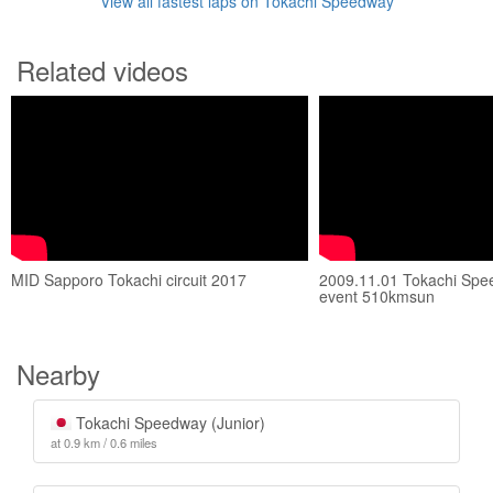
View all fastest laps on Tokachi Speedway
Related videos
MID Sapporo Tokachi circuit 2017
2009.11.01 Tokachi Spe
event 510kmsun
Nearby
Tokachi Speedway (Junior)
at 0.9 km / 0.6 miles