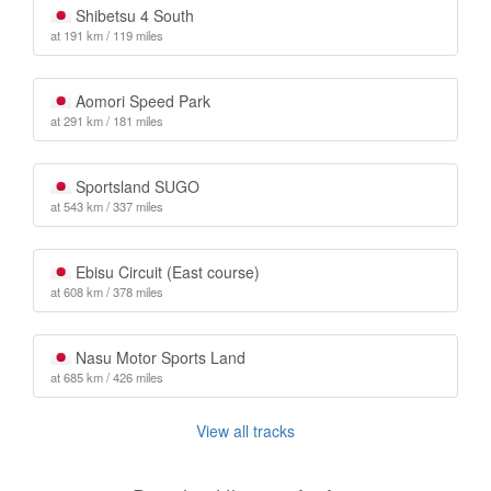
Shibetsu 4 South
at 191 km / 119 miles
Aomori Speed Park
at 291 km / 181 miles
Sportsland SUGO
at 543 km / 337 miles
Ebisu Circuit (East course)
at 608 km / 378 miles
Nasu Motor Sports Land
at 685 km / 426 miles
View all tracks