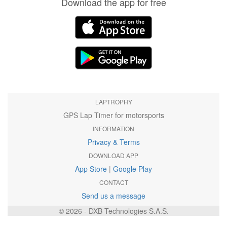
Download the app for free
LAPTROPHY
GPS Lap Timer for motorsports
INFORMATION
Privacy & Terms
DOWNLOAD APP
App Store
|
Google Play
CONTACT
Send us a message
© 2026 - DXB Technologies S.A.S.