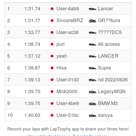
1
1:31.74
User-4ab9
Lancer
2
1:31.77
SincereBRZ
GR??kura
3
1:33.77
User-ac36
?????DC5
4
1:36.74
puri
86 access
5
1:37.12
yeah
LANCER
6
1:38.87
Hisa
Supra
7
1:39.13
User-31d3
nd 2022/0626
8
1:39.70
Mick2000
LegacyWGN
9
1:39.75
User-4be9
BMW M3
10
1:40.63
User-51bc
saruya
Record your laps with LapTrophy app to share your times here!