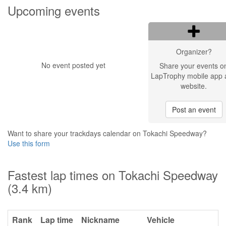
Upcoming events
Organizer?
No event posted yet
Share your events o
LapTrophy mobile app 
website.
Post an event
Want to share your trackdays calendar on Tokachi Speedway?
Use this form
Fastest lap times on Tokachi Speedway
(3.4 km)
Rank
Lap time
Nickname
Vehicle