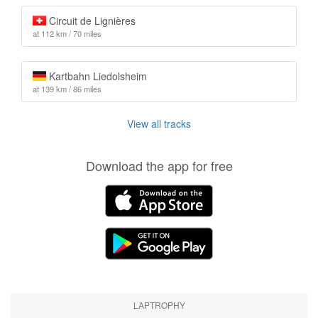
Circuit de Lignières
at 112 km / 70 miles
Kartbahn Liedolsheim
at 139 km / 86 miles
View all tracks
Download the app for free
LAPTROPHY