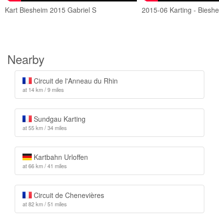
Kart Biesheim 2015 Gabriel S
2015-06 Karting - Biesh
Nearby
Circuit de l'Anneau du Rhin
at 14 km / 9 miles
Sundgau Karting
at 55 km / 34 miles
Kartbahn Urloffen
at 66 km / 41 miles
Circuit de Chenevières
at 82 km / 51 miles