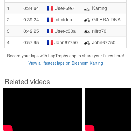
1
0:34.64
User-5fe7
Karting
2
0:39.24
mimidna
GILERA DNA
3
0:42.25
User-c30a
nitro70
4
0:57.95
John67750
John67750
Record your laps with LapTrophy app to share your times here!
View all fastest laps on Biesheim Karting
Related videos