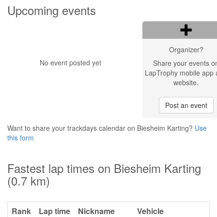
Upcoming events
Organizer?
No event posted yet
Share your events o
LapTrophy mobile app 
website.
Post an event
Want to share your trackdays calendar on Biesheim Karting?
Use
this form
Fastest lap times on Biesheim Karting
(0.7 km)
Rank
Lap time
Nickname
Vehicle