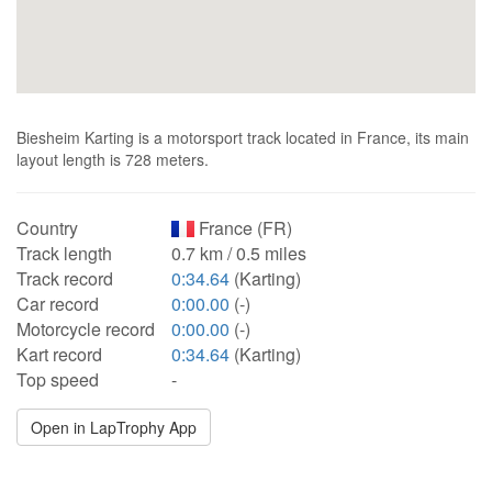
Biesheim Karting is a motorsport track located in France, its main
layout length is 728 meters.
Country
France (FR)
Track length
0.7 km / 0.5 miles
Track record
0:34.64
(Karting)
Car record
0:00.00
(-)
Motorcycle record
0:00.00
(-)
Kart record
0:34.64
(Karting)
Top speed
-
Open in LapTrophy App