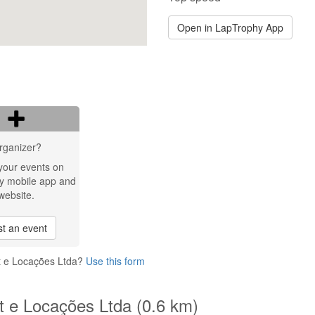
Open in LapTrophy App
rganizer?
your events on
y mobile app and
website.
t an event
rt e Locações Ltda?
Use this form
rt e Locações Ltda (0.6 km)