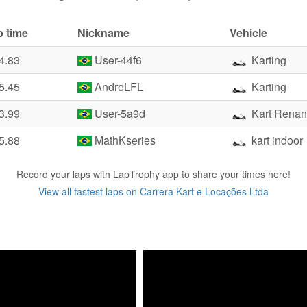
p time
Nickname
Vehicle
4.83
User-44f6
Karting
5.45
AndreLFL
Karting
3.99
User-5a9d
Kart Renan
5.88
MathKseries
kart indoor
Record your laps with LapTrophy app to share your times here!
View all fastest laps on Carrera Kart e Locações Ltda