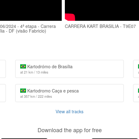
/06/2024 - 4ª etapa - Carrera
CARRERA KART BRASILIA - T9E07
ília - DF (visão Fabricio)
Kartodrómo de Brasília
at 21 km / 13 miles
Kartodromo Caça e pesca
at 357 km / 222 miles
View all tracks
Download the app for free