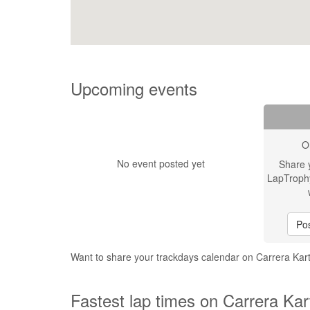
Upcoming events
O
No event posted yet
Share 
LapTroph
Pos
Want to share your trackdays calendar on Carrera Ka
Fastest lap times on Carrera Ka