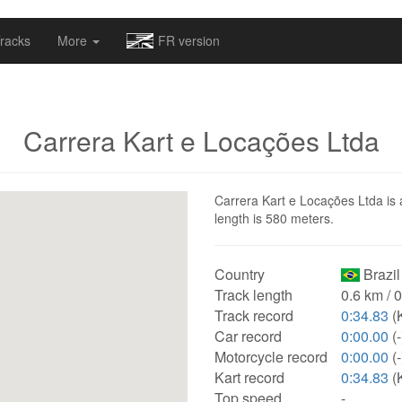
omapv/laptrophy/www/index-futur.php
on line
13
racks
More
FR version
Carrera Kart e Locações Ltda
Carrera Kart e Locações Ltda is a
length is 580 meters.
Country
Brazil
Track length
0.6 km / 
Track record
0:34.83
(K
Car record
0:00.00
(-
Motorcycle record
0:00.00
(-
Kart record
0:34.83
(K
Top speed
-