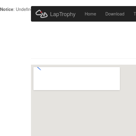
Notice
: Undefined index: HTTP_ACCEPT_LANGUAGE in
/home/metr
LapTrophy
Home
Download
T