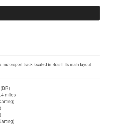
 motorsport track located in Brazil, its main layout
 (BR)
0.4 miles
arting)
)
)
arting)