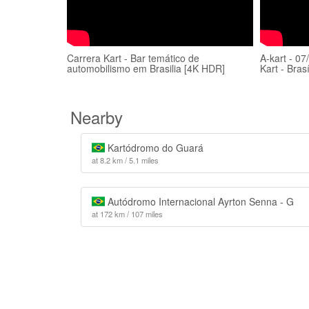
Carrera Kart - Bar temático de
A-kart - 07
automobilismo em Brasilia [4K HDR]
Kart - Bras
Nearby
Kartódromo do Guará
at 8.2 km / 5.1 miles
Autódromo Internacional Ayrton Senna - G
at 172 km / 107 miles