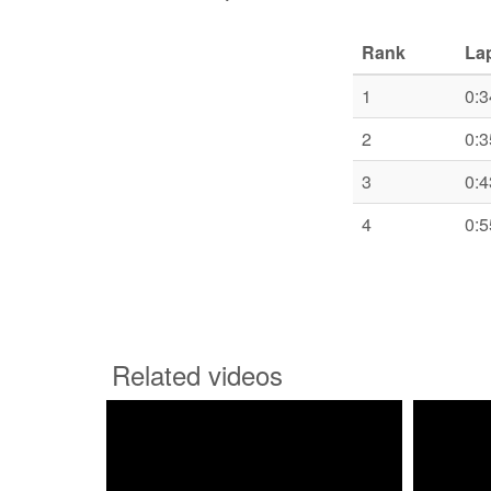
Rank
La
1
0:3
2
0:3
3
0:4
4
0:5
Related videos