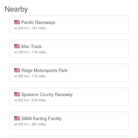
Nearby
Pacific Raceways
at 243 km / 151 miles
Mac Track
at 190 km / 118 miles
Ridge Motorsports Park
at 282 km / 175 miles
Spokane County Raceway
at 352 km / 219 miles
SIMA Karting Facility
at 420 km / 261 miles