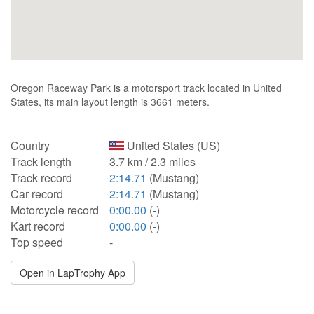
Oregon Raceway Park is a motorsport track located in United
States, its main layout length is 3661 meters.
Country
United States (US)
Track length
3.7 km / 2.3 miles
Track record
2:14.71
(Mustang)
Car record
2:14.71
(Mustang)
Motorcycle record
0:00.00
(-)
Kart record
0:00.00
(-)
Top speed
-
Open in LapTrophy App