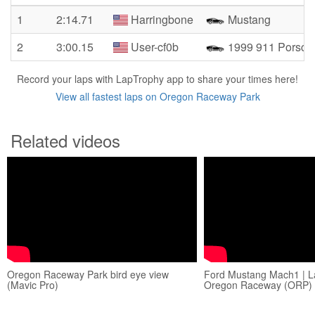
1
2:14.71
Harringbone
Mustang
2
3:00.15
User-cf0b
1999 911 Porsch
Record your laps with LapTrophy app to share your times here!
View all fastest laps on Oregon Raceway Park
Related videos
Oregon Raceway Park bird eye view
Ford Mustang Mach1 | L
(Mavic Pro)
Oregon Raceway (ORP) 