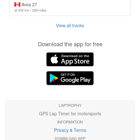
Area 27
at 432 km / 269 miles
View all tracks
Download the app for free
LAPTROPHY
GPS Lap Timer for motorsports
INFORMATION
Privacy & Terms
DOWNLOAD APP