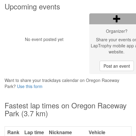
Upcoming events
Organizer?
No event posted yet
Share your events o
LapTrophy mobile app 
website.
Post an event
Want to share your trackdays calendar on Oregon Raceway
Park?
Use this form
Fastest lap times on Oregon Raceway
Park (3.7 km)
Rank
Lap time
Nickname
Vehicle