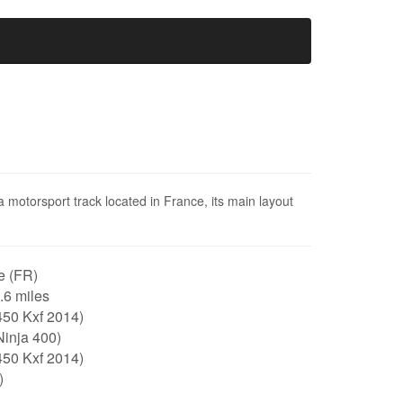
a motorsport track located in France, its main layout
e (FR)
0.6 miles
450 Kxf 2014)
Ninja 400)
450 Kxf 2014)
)