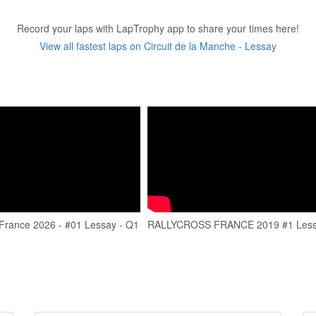
Record your laps with LapTrophy app to share your times here!
View all fastest laps on Circuit de la Manche - Lessay
 France 2026 - #01 Lessay - Q1
RALLYCROSS FRANCE 2019 #1 Les