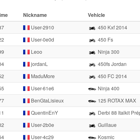
time
Nickname
Vehicle
87
User-2910
450 Kxf 2014
22
User-0e0d
450 Fs
99
Leoo
Ninja 300
04
jordanL
450fs Jordan
52
MaduMore
450 FC 2014
55
User-61e6
Ninja 400
77
BenGtaLisieux
125 ROTAX MAX
11
QuentinEnY
Derbi 88 Italkit Pr
32
User-2b0e
Guillaue
64
User-4c29
Kosmic