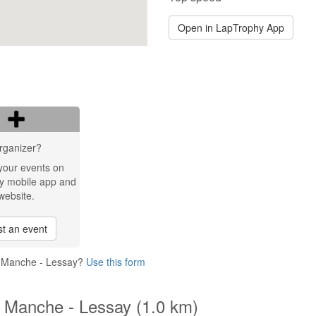
Open in LapTrophy App
rganizer?
your events on
y mobile app and
website.
t an event
la Manche - Lessay?
Use this form
la Manche - Lessay (1.0 km)