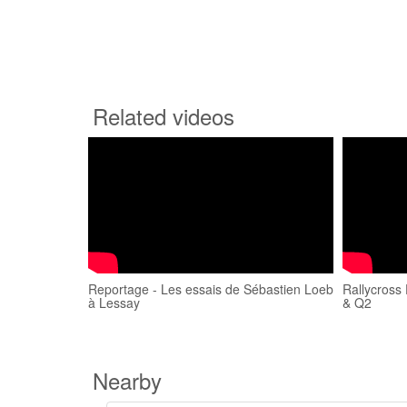
Related videos
Reportage - Les essais de Sébastien Loeb
Rallycross
à Lessay
& Q2
Nearby