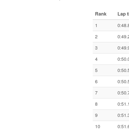
Rank
Lap 
1
0:48.
2
0:49.
3
0:49.
4
0:50.
5
0:50.
6
0:50.
7
0:50.
8
0:51.
9
0:51.
10
0:51.