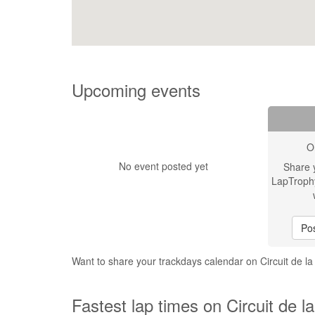
Upcoming events
O
No event posted yet
Share 
LapTroph
Pos
Want to share your trackdays calendar on Circuit de 
Fastest lap times on Circuit de 