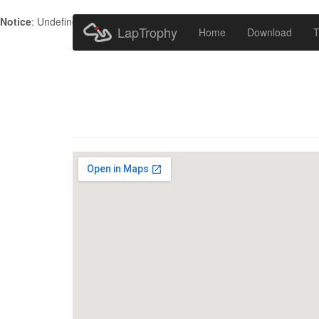
Notice
: Undefined index: HTTP_ACCEPT_LANGUAGE in
/home/metr
LapTrophy
Home
Download
T