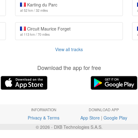
Karting du Parc
at 52 km / 32 miles
Circuit Maurice Forget
at 113 km / 70 miles
View all tracks
Download the app for free
INFORMATION
DOWNLOAD APP
Privacy & Terms
App Store
|
Google Play
© 2026 - DXB Technologies S.A.S.