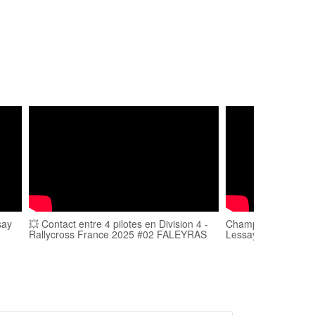
say
💥 Contact entre 4 pilotes en Division 4 -
Championnat de Fra
Rallycross France 2025 #02 FALEYRAS
Lessay 2017 - Jacq