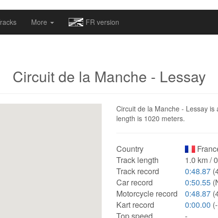
omapv/laptrophy/www/index-futur.php
on line
13
racks
More
FR version
Circuit de la Manche - Lessay
Circuit de la Manche - Lessay is 
length is 1020 meters.
Country
Franc
Track length
1.0 km / 
Track record
0:48.87
(
Car record
0:50.55
(
Motorcycle record
0:48.87
(
Kart record
0:00.00
(-
Top speed
-