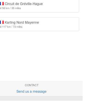
Circuit de Gréville-Hague
at 56 km / 35 miles
Karting Nord Mayenne
at 117 km / 73 miles
CONTACT
Send us a message