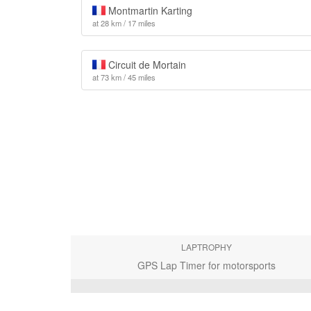
Montmartin Karting
at 28 km / 17 miles
Circuit de Mortain
at 73 km / 45 miles
LAPTROPHY
GPS Lap Timer for motorsports