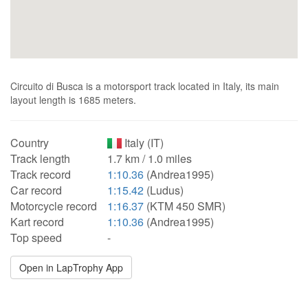
Circuito di Busca is a motorsport track located in Italy, its main
layout length is 1685 meters.
Country
Italy (IT)
Track length
1.7 km / 1.0 miles
Track record
1:10.36
(Andrea1995)
Car record
1:15.42
(Ludus)
Motorcycle record
1:16.37
(KTM 450 SMR)
Kart record
1:10.36
(Andrea1995)
Top speed
-
Open in LapTrophy App