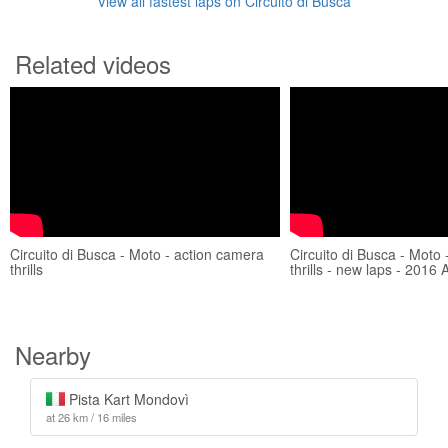
View all fastest laps on Circuito di Busca
Related videos
Circuito di Busca - Moto - action camera
Circuito di Busca - Moto
thrills
thrills - new laps - 2016 A
Nearby
Pista Kart Mondovì
at 26 km / 16 miles