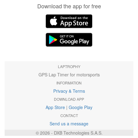
Download the app for free
LAPTROPHY
GPS Lap Timer for motorsports
INFORMATION
Privacy & Terms
DOWNLOAD APP
App Store
|
Google Play
CONTACT
Send us a message
© 2026 - DXB Technologies S.A.S.