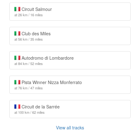
Circuit Salmour
at 26 km / 16 miles
Club des Miles
at 56 km / 35 miles
Autodromo di Lombardore
at 84 km / 52 miles
Pista Winner Nizza Monferrato
at 76 km / 47 miles
Circuit de la Sarrée
at 100 km / 62 miles
View all tracks