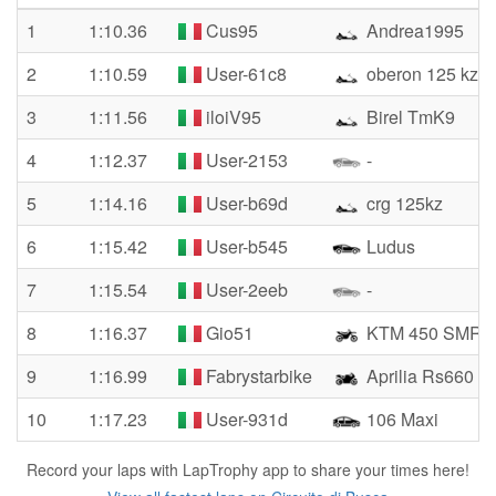
1
1:10.36
Cus95
Andrea1995
2
1:10.59
User-61c8
oberon 125 kz
3
1:11.56
iloiV95
Birel TmK9
4
1:12.37
User-2153
-
5
1:14.16
User-b69d
crg 125kz
6
1:15.42
User-b545
Ludus
7
1:15.54
User-2eeb
-
8
1:16.37
Gio51
KTM 450 SMR
9
1:16.99
Fabrystarbike
Aprilia Rs660
10
1:17.23
User-931d
106 Maxi
Record your laps with LapTrophy app to share your times here!