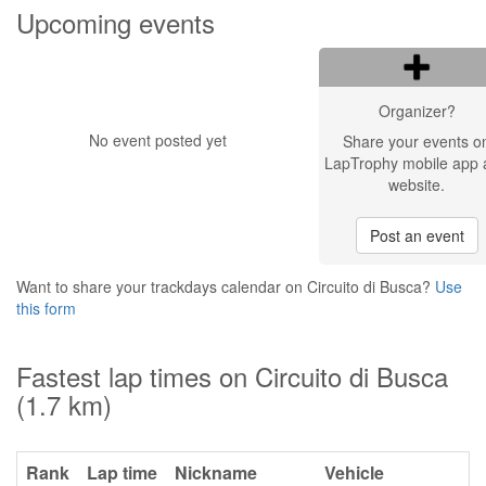
Upcoming events
Organizer?
No event posted yet
Share your events o
LapTrophy mobile app 
website.
Post an event
Want to share your trackdays calendar on Circuito di Busca?
Use
this form
Fastest lap times on Circuito di Busca
(1.7 km)
Rank
Lap time
Nickname
Vehicle