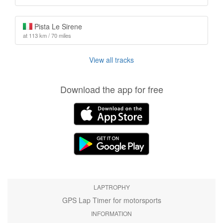
Pista Le Sirene
at 113 km / 70 miles
View all tracks
Download the app for free
LAPTROPHY
GPS Lap Timer for motorsports
INFORMATION