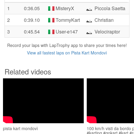
1
0:36.05
MisteryX
Piccola Saetta
2
0:39.10
TommyKart
Christian
3
0:45.54
User-e147
Velociraptor
Record your laps with LapTrophy app to share your times here!
View all fastest laps on Pista Kart Mondovì
Related videos
pista kart mondovì
100 km/h visti da bordo 
#karting #gokart #kart #