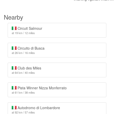
Nearby
Circuit Salmour
at 19 km / 12 miles
Circuito di Busca
at 26 km / 16 miles
Club des Miles
at 64 km / 40 miles
Pista Winner Nizza Monferrato
at 61 km / 38 miles
Autodromo di Lombardore
at 92 km / 57 miles