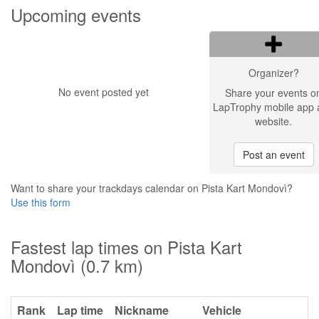
Upcoming events
Organizer?
No event posted yet
Share your events o
LapTrophy mobile app 
website.
Post an event
Want to share your trackdays calendar on Pista Kart Mondovì?
Use this form
Fastest lap times on Pista Kart
Mondovì (0.7 km)
Rank
Lap time
Nickname
Vehicle