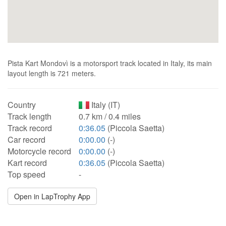
Pista Kart Mondovì is a motorsport track located in Italy, its main
layout length is 721 meters.
Country
Italy (IT)
Track length
0.7 km / 0.4 miles
Track record
0:36.05
(Piccola Saetta)
Car record
0:00.00
(-)
Motorcycle record
0:00.00
(-)
Kart record
0:36.05
(Piccola Saetta)
Top speed
-
Open in LapTrophy App