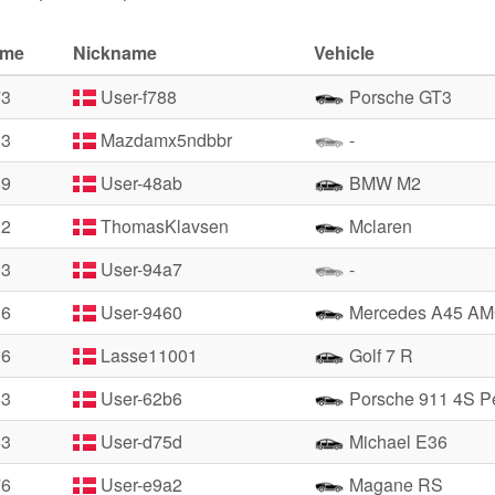
ime
Nickname
Vehicle
73
User-f788
Porsche GT3
83
Mazdamx5ndbbr
-
89
User-48ab
BMW M2
02
ThomasKlavsen
Mclaren
13
User-94a7
-
16
User-9460
Mercedes A45 A
36
Lasse11001
Golf 7 R
53
User-62b6
Porsche 911 4S Pe
53
User-d75d
Michael E36
76
User-e9a2
Magane RS