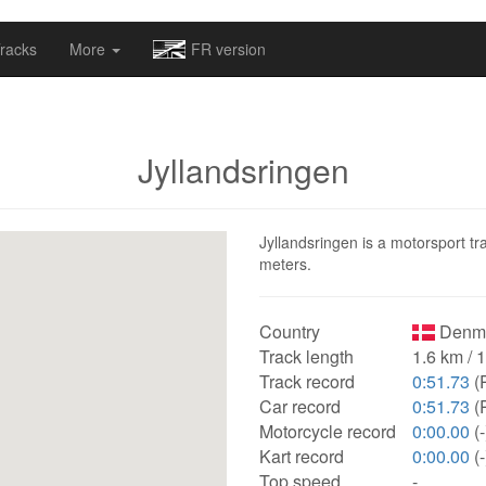
omapv/laptrophy/www/index-futur.php
on line
13
racks
More
FR version
Jyllandsringen
Jyllandsringen is a motorsport tr
meters.
Country
Denma
Track length
1.6 km / 
Track record
0:51.73
(
Car record
0:51.73
(
Motorcycle record
0:00.00
(-
Kart record
0:00.00
(-
Top speed
-