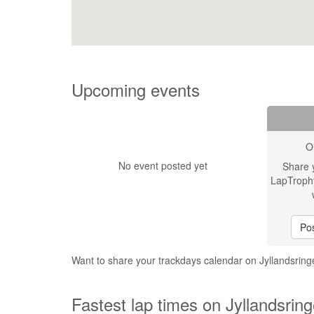
Upcoming events
O
No event posted yet
Share 
LapTroph
Pos
Want to share your trackdays calendar on Jyllandsrin
Fastest lap times on Jyllandsrin