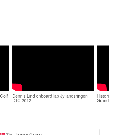
Golf
Dennis Lind onboard lap Jyllandsringen
Historic GT 2018. R
DTC 2012
Grand Prix. Start L