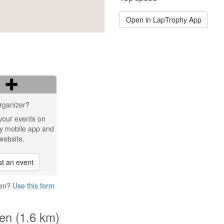
Open in LapTrophy App
rganizer?
your events on
y mobile app and
website.
t an event
gen?
Use this form
gen (1.6 km)