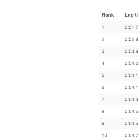
Rank
Lap t
1
0:51.
2
0:52.
3
0:53.
4
0:54.
5
0:54.
6
0:54.
7
0:54.
8
0:54.
9
0:54.
10
0:54.