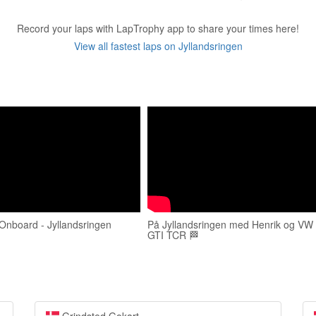
Record your laps with LapTrophy app to share your times here!
View all fastest laps on Jyllandsringen
Onboard - Jyllandsringen
På Jyllandsringen med Henrik og VW 
GTI TCR 🏁