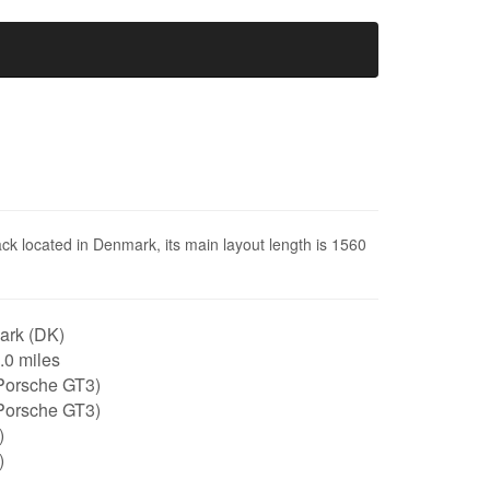
ack located in Denmark, its main layout length is 1560
rk (DK)
1.0 miles
Porsche GT3)
Porsche GT3)
)
)