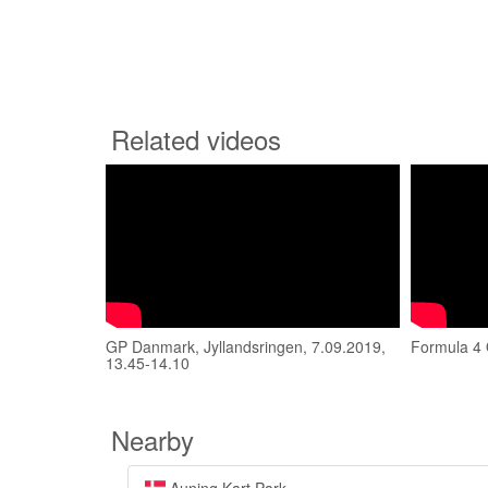
Related videos
GP Danmark, Jyllandsringen, 7.09.2019,
Formula 4 
13.45-14.10
Nearby