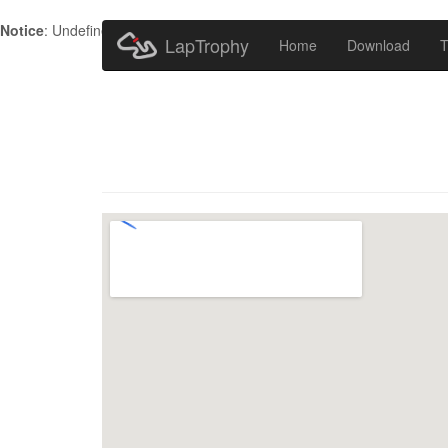
Notice
: Undefined index: HTTP_ACCEPT_LANGUAGE in
/home/metr
LapTrophy
Home
Download
T