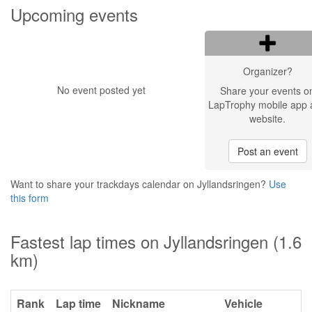
Upcoming events
Organizer?
No event posted yet
Share your events o
LapTrophy mobile app 
website.
Post an event
Want to share your trackdays calendar on Jyllandsringen?
Use
this form
Fastest lap times on Jyllandsringen (1.6
km)
Rank
Lap time
Nickname
Vehicle