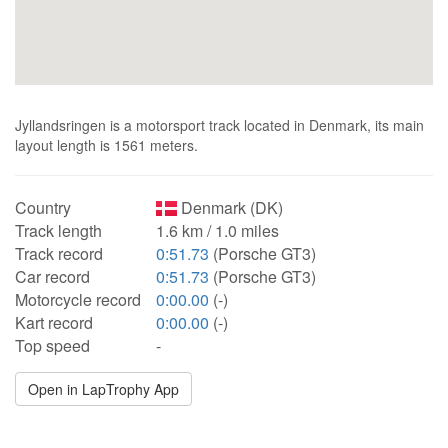
Jyllandsringen is a motorsport track located in Denmark, its main
layout length is 1561 meters.
Country
Denmark (DK)
Track length
1.6 km / 1.0 miles
Track record
0:51.73
(Porsche GT3)
Car record
0:51.73
(Porsche GT3)
Motorcycle record
0:00.00
(-)
Kart record
0:00.00
(-)
Top speed
-
Open in LapTrophy App