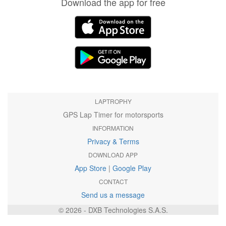
Download the app for free
LAPTROPHY
GPS Lap Timer for motorsports
INFORMATION
Privacy & Terms
DOWNLOAD APP
App Store
|
Google Play
CONTACT
Send us a message
© 2026 - DXB Technologies S.A.S.