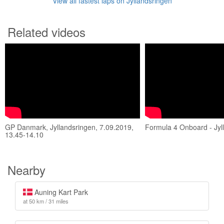
View all fastest laps on Jyllandsringen
Related videos
GP Danmark, Jyllandsringen, 7.09.2019,
Formula 4 Onboard - Jyl
13.45-14.10
Nearby
Auning Kart Park
at 50 km / 31 miles