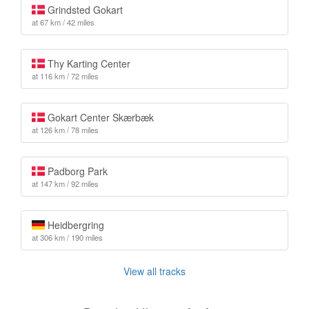
Grindsted Gokart
at 67 km / 42 miles
Thy Karting Center
at 116 km / 72 miles
Gokart Center Skærbæk
at 126 km / 78 miles
Padborg Park
at 147 km / 92 miles
Heidbergring
at 306 km / 190 miles
View all tracks