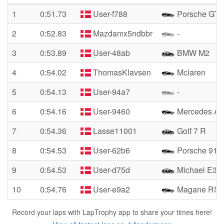
1
0:51.73
User-f788
Porsche GT3
2
0:52.83
Mazdamx5ndbbr
-
3
0:53.89
User-48ab
BMW M2
4
0:54.02
ThomasKlavsen
Mclaren
5
0:54.13
User-94a7
-
6
0:54.16
User-9460
Mercedes A
7
0:54.36
Lasse11001
Golf 7 R
8
0:54.53
User-62b6
Porsche 911 
9
0:54.53
User-d75d
Michael E36
10
0:54.76
User-e9a2
Magane RS
Record your laps with LapTrophy app to share your times here!