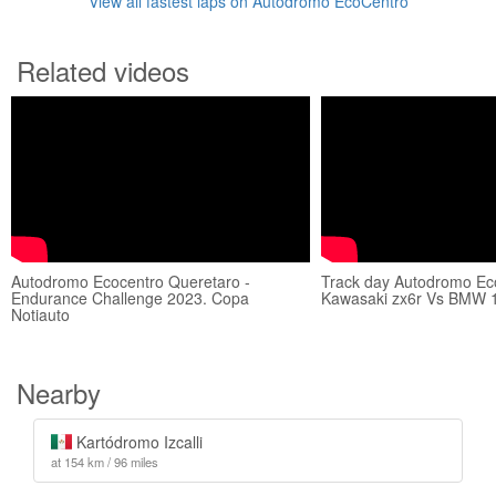
View all fastest laps on Autódromo EcoCentro
Related videos
Autodromo Ecocentro Queretaro -
Track day Autodromo Ec
Endurance Challenge 2023. Copa
Kawasaki zx6r Vs BMW 
Notiauto
Nearby
Kartódromo Izcalli
at 154 km / 96 miles