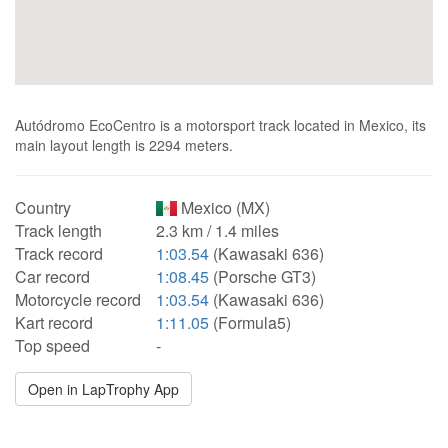
Autódromo EcoCentro is a motorsport track located in Mexico, its
main layout length is 2294 meters.
Country
Mexico (MX)
Track length
2.3 km / 1.4 miles
Track record
1:03.54
(Kawasaki 636)
Car record
1:08.45
(Porsche GT3)
Motorcycle record
1:03.54
(Kawasaki 636)
Kart record
1:11.05
(Formula5)
Top speed
-
Open in LapTrophy App