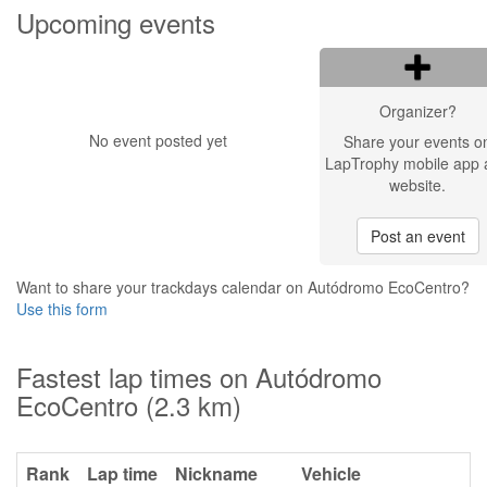
Upcoming events
Organizer?
No event posted yet
Share your events o
LapTrophy mobile app 
website.
Post an event
Want to share your trackdays calendar on Autódromo EcoCentro?
Use this form
Fastest lap times on Autódromo
EcoCentro (2.3 km)
Rank
Lap time
Nickname
Vehicle