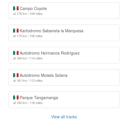
Campo Coyote
at 176 km / 109 miles
Kartodromo Sabaneta la Marquesa
at 173 km / 108 miles
Autódromo Hermanos Rodríguez
at 184 km / 114 miles
Autódromo Moisés Solana
at 181 km / 113 miles
Parque Tangamanga
at 190 km / 118 miles
View all tracks