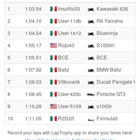
1
1:03.54
lmurillo33
Kawasaki 636
2
1:04.10
User-11db
R6 Yamaha
3
1:04.54
User-1e12
Blueninja
4
1:05.17
Rojo43
S1000rr
5
1:05.51
BCE
BCE
6
1:07.92
Batiz
BMW Batiz
7
1:08.03
Vitkovarik
Ducati Panigale V
8
1:08.45
User-42dc
Porsche GT3
9
1:10.28
User-5109
s1000r
10
1:11.05
R2D2rt
Formula5
Record your laps with LapTrophy app to share your times here!