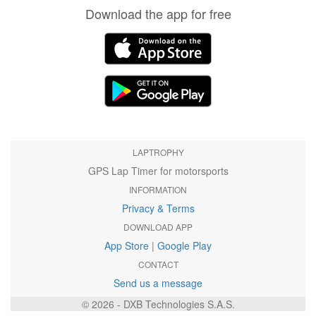
Download the app for free
LAPTROPHY
GPS Lap Timer for motorsports
INFORMATION
Privacy & Terms
DOWNLOAD APP
App Store
|
Google Play
CONTACT
Send us a message
© 2026 - DXB Technologies S.A.S.