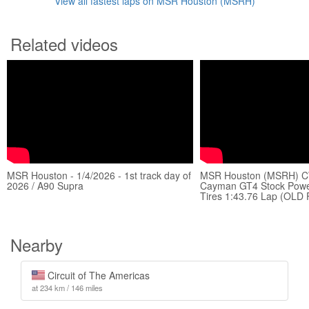
View all fastest laps on MSR Houston (MSRH)
Related videos
MSR Houston - 1/4/2026 - 1st track day of
MSR Houston (MSRH) C
2026 / A90 Supra
Cayman GT4 Stock Power
Tires 1:43.76 Lap (OLD
Nearby
Circuit of The Americas
at 234 km / 146 miles