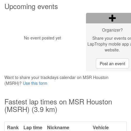
Upcoming events
Organizer?
No event posted yet
Share your events o
LapTrophy mobile app 
website.
Post an event
Want to share your trackdays calendar on MSR Houston
(MSRH)?
Use this form
Fastest lap times on MSR Houston
(MSRH) (3.9 km)
Rank
Lap time
Nickname
Vehicle