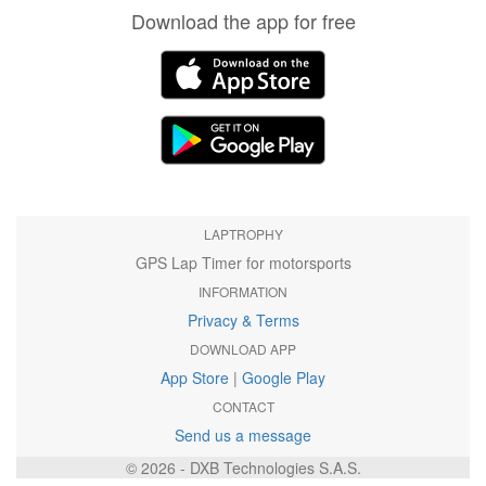
Download the app for free
LAPTROPHY
GPS Lap Timer for motorsports
INFORMATION
Privacy & Terms
DOWNLOAD APP
App Store
|
Google Play
CONTACT
Send us a message
© 2026 - DXB Technologies S.A.S.