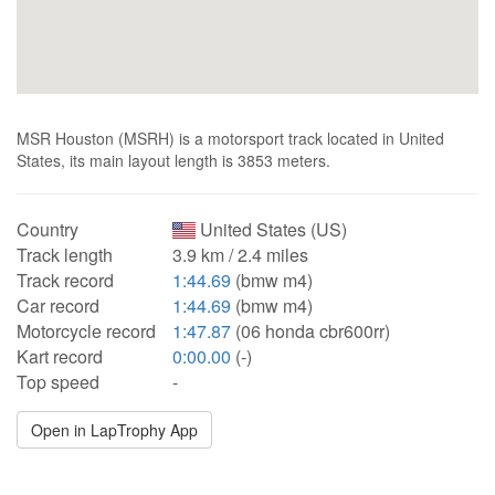
MSR Houston (MSRH) is a motorsport track located in United
States, its main layout length is 3853 meters.
Country
United States (US)
Track length
3.9 km / 2.4 miles
Track record
1:44.69
(bmw m4)
Car record
1:44.69
(bmw m4)
Motorcycle record
1:47.87
(06 honda cbr600rr)
Kart record
0:00.00
(-)
Top speed
-
Open in LapTrophy App