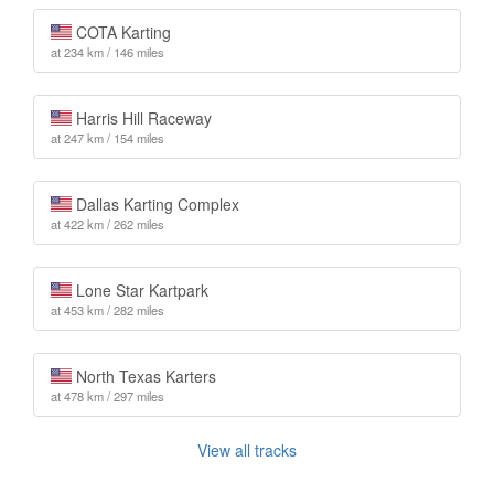
COTA Karting
at 234 km / 146 miles
Harris Hill Raceway
at 247 km / 154 miles
Dallas Karting Complex
at 422 km / 262 miles
Lone Star Kartpark
at 453 km / 282 miles
North Texas Karters
at 478 km / 297 miles
View all tracks