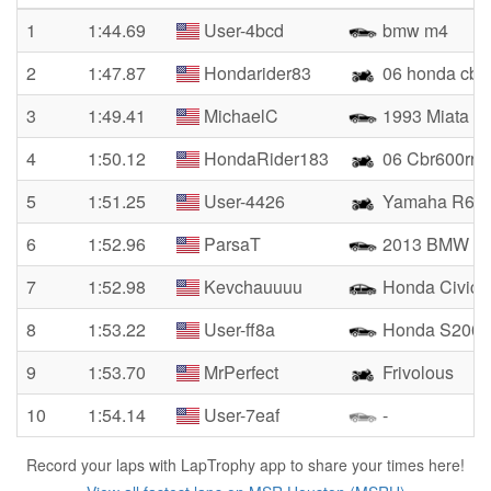
1
1:44.69
User-4bcd
bmw m4
2
1:47.87
Hondarider83
06 honda cbr6
3
1:49.41
MichaelC
1993 Miata
4
1:50.12
HondaRider183
06 Cbr600rr
5
1:51.25
User-4426
Yamaha R6
6
1:52.96
ParsaT
2013 BMW M
7
1:52.98
Kevchauuuu
Honda Civic 
8
1:53.22
User-ff8a
Honda S2000
9
1:53.70
MrPerfect
Frivolous
10
1:54.14
User-7eaf
-
Record your laps with LapTrophy app to share your times here!