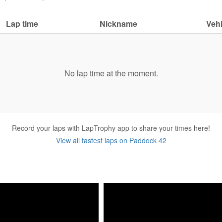
Lap time
Nickname
Vehi
No lap time at the moment.
Record your laps with LapTrophy app to share your times here!
View all fastest laps on Paddock 42