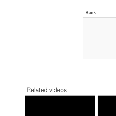
Rank
Related videos