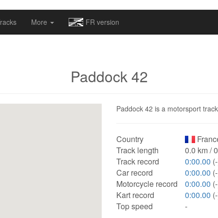
omapv/laptrophy/www/index-futur.php
on line
13
racks
More
FR version
Paddock 42
Paddock 42 is a motorsport track 
Country
Franc
Track length
0.0 km / 
Track record
0:00.00
(-
Car record
0:00.00
(-
Motorcycle record
0:00.00
(-
Kart record
0:00.00
(-
Top speed
-