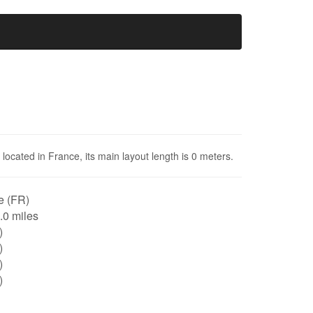
located in France, its main layout length is 0 meters.
e (FR)
0.0 miles
)
)
)
)