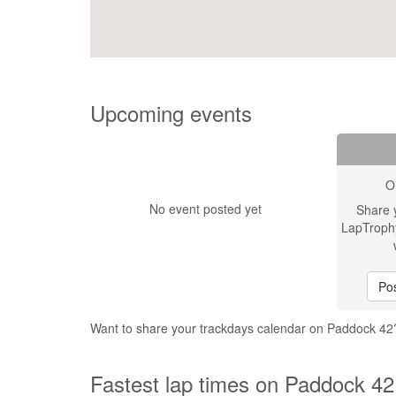
Upcoming events
O
No event posted yet
Share 
LapTroph
Pos
Want to share your trackdays calendar on Paddock 4
Fastest lap times on Paddock 42