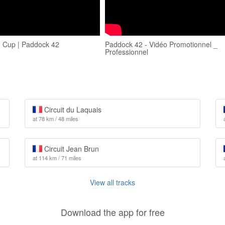
 Cup | Paddock 42
Paddock 42 - Vidéo Promotionnel _
Professionnel
Circuit du Laquais
at 78 km / 48 miles
Circuit Jean Brun
at 114 km / 71 miles
View all tracks
Download the app for free