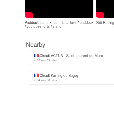
Paddock stand khud hi bna lia👀 #paddock
208 Racing
#youtubeshorts #stand
Nearby
Circuit ACTUA - Saint-Laurent-de-Mure
at 62 km / 39 miles
Circuit Karting du Bugey
at 94 km / 58 miles