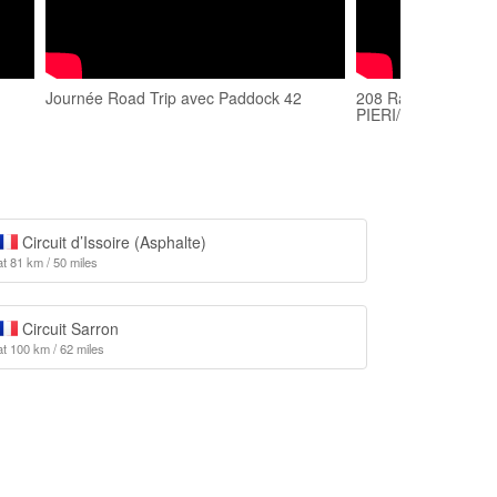
Journée Road Trip avec Paddock 42
208 Racing Cup/Cir
PIERI/
Circuit d’Issoire (Asphalte)
at 81 km / 50 miles
Circuit Sarron
at 100 km / 62 miles