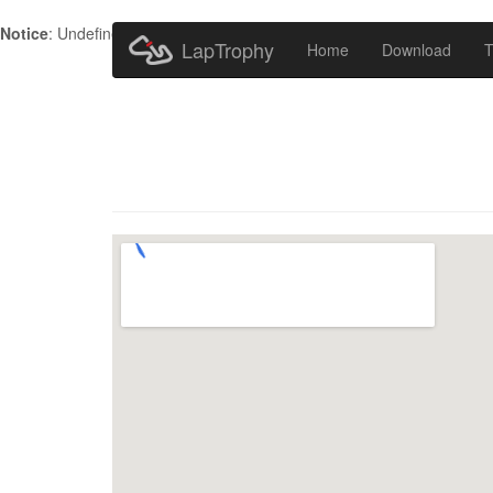
Notice
: Undefined index: HTTP_ACCEPT_LANGUAGE in
/home/metr
LapTrophy
Home
Download
T