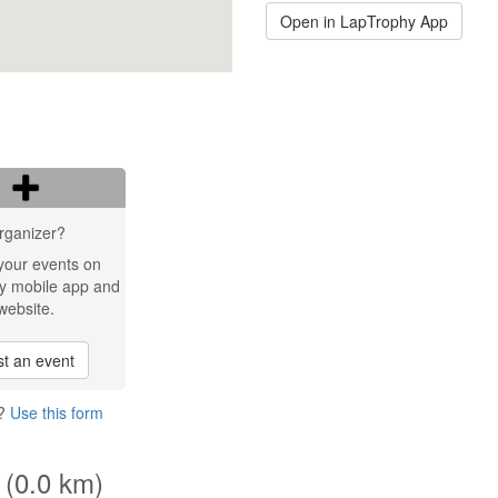
Open in LapTrophy App
rganizer?
your events on
y mobile app and
website.
t an event
2?
Use this form
 (0.0 km)