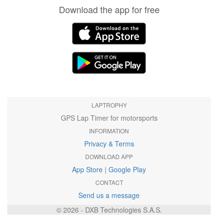
Download the app for free
LAPTROPHY
GPS Lap Timer for motorsports
INFORMATION
Privacy & Terms
DOWNLOAD APP
App Store
|
Google Play
CONTACT
Send us a message
© 2026 - DXB Technologies S.A.S.