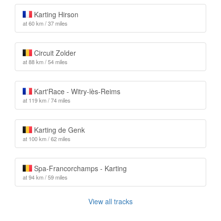
Karting Hirson
at 60 km / 37 miles
Circuit Zolder
at 88 km / 54 miles
Kart'Race - Witry-lès-Reims
at 119 km / 74 miles
Karting de Genk
at 100 km / 62 miles
Spa-Francorchamps - Karting
at 94 km / 59 miles
View all tracks