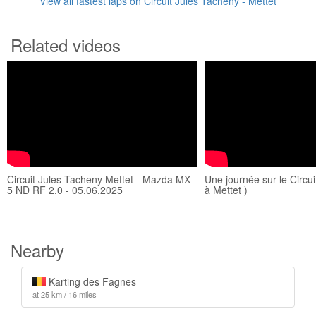
View all fastest laps on Circuit Jules Tacheny - Mettet
Related videos
Circuit Jules Tacheny Mettet - Mazda MX-
Une journée sur le Circui
5 ND RF 2.0 - 05.06.2025
à Mettet )
Nearby
Karting des Fagnes
at 25 km / 16 miles