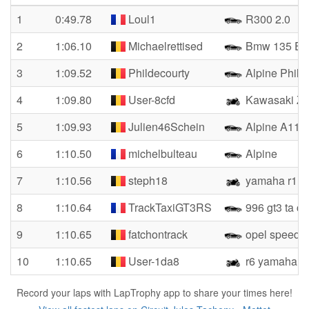
1
0:49.78
Loul1
R300 2.0
2
1:06.10
Michaelrettised
Bmw 135 E8
3
1:09.52
Phildecourty
Alpine Phil
4
1:09.80
User-8cfd
Kawasaki Zx
5
1:09.93
Julien46Schein
Alpine A110
6
1:10.50
michelbulteau
Alpine
7
1:10.56
steph18
yamaha r1
8
1:10.64
TrackTaxiGT3RS
996 gt3 ta c
9
1:10.65
fatchontrack
opel speedst
10
1:10.65
User-1da8
r6 yamaha
Record your laps with LapTrophy app to share your times here!