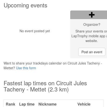
Upcoming events
Organizer?
No event posted yet
Share your events o
LapTrophy mobile app 
website.
Post an event
Want to share your trackdays calendar on Circuit Jules Tacheny -
Mettet?
Use this form
Fastest lap times on Circuit Jules
Tacheny - Mettet (2.3 km)
Rank
Lap time
Nickname
Vehicle