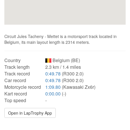
Circuit Jules Tacheny - Mettet is a motorsport track located in
Belgium, its main layout length is 2314 meters.
Country
Belgium (BE)
Track length
2.3 km / 1.4 miles
Track record
0:49.78
(R300 2.0)
Car record
0:49.78
(R300 2.0)
Motorcycle record
1:09.80
(Kawasaki Zx6r)
Kart record
0:00.00
(-)
Top speed
-
Open in LapTrophy App