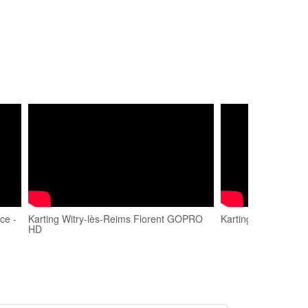
ce -
Karting Witry-lès-Reims Florent GOPRO
Karting Witry Les R
HD