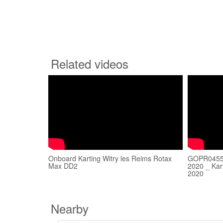
Related videos
Onboard Karting Witry les Reims Rotax
GOPR0455 
Max DD2
2020 _ Kar
2020
Nearby