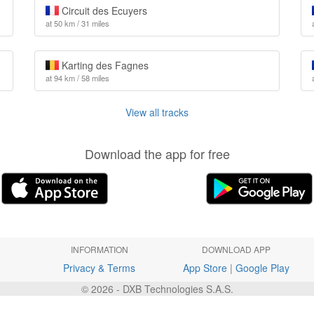
Circuit des Ecuyers
at 50 km / 31 miles
Karting des Fagnes
at 94 km / 58 miles
View all tracks
Download the app for free
INFORMATION
DOWNLOAD APP
Privacy & Terms
App Store
|
Google Play
© 2026 - DXB Technologies S.A.S.