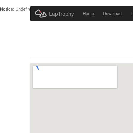
Notice
: Undefined index: HTTP_ACCEPT_LANGUAGE in
/home/metr
LapTrophy
Home
Download
T