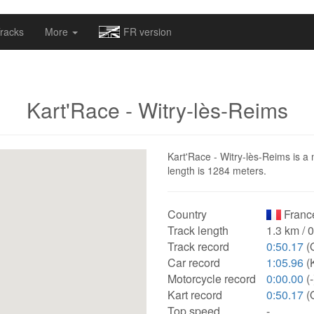
omapv/laptrophy/www/index-futur.php
on line
13
racks
More
FR version
Kart'Race - Witry-lès-Reims
Kart'Race - Witry-lès-Reims is a 
length is 1284 meters.
Country
Franc
Track length
1.3 km / 
Track record
0:50.17
(
Car record
1:05.96
(K
Motorcycle record
0:00.00
(-
Kart record
0:50.17
(
Top speed
-