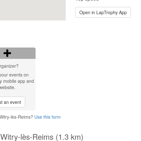
Open in LapTrophy App
rganizer?
your events on
y mobile app and
website.
t an event
 Witry-lès-Reims?
Use this form
 Witry-lès-Reims (1.3 km)