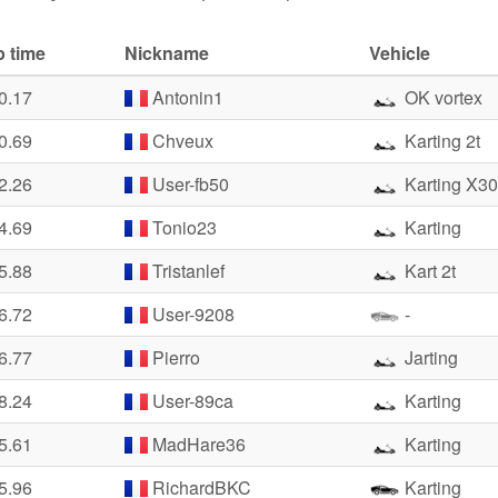
p time
Nickname
Vehicle
0.17
Antonin1
OK vortex
0.69
Chveux
Karting 2t
2.26
User-fb50
Karting X30
4.69
Tonio23
Karting
5.88
Tristanlef
Kart 2t
6.72
User-9208
-
6.77
Pierro
Jarting
8.24
User-89ca
Karting
5.61
MadHare36
Karting
5.96
RichardBKC
Karting