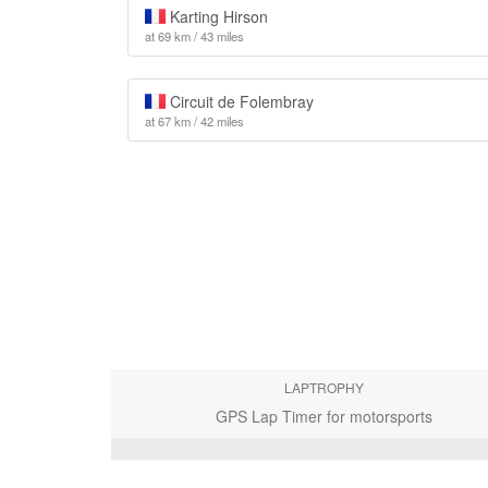
Karting Hirson
at 69 km / 43 miles
Circuit de Folembray
at 67 km / 42 miles
LAPTROPHY
GPS Lap Timer for motorsports