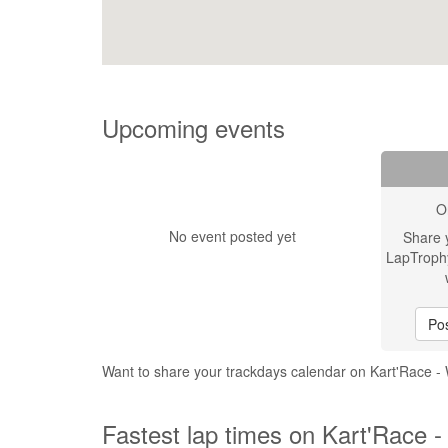
Upcoming events
O
No event posted yet
Share 
LapTroph
Pos
Want to share your trackdays calendar on Kart'Race -
Fastest lap times on Kart'Race -