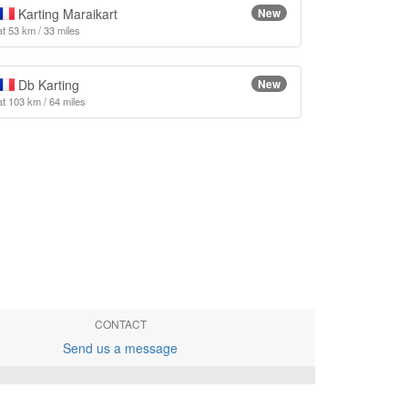
Karting Maraikart
New
at 53 km / 33 miles
Db Karting
New
at 103 km / 64 miles
CONTACT
Send us a message