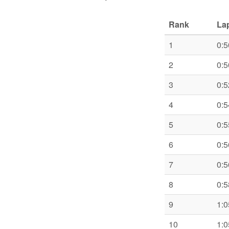
Rank
La
1
0:5
2
0:5
3
0:5
4
0:5
5
0:5
6
0:5
7
0:5
8
0:5
9
1:0
10
1:0