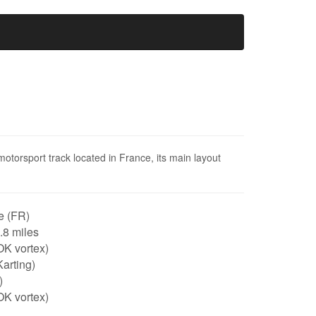
motorsport track located in France, its main layout
e (FR)
0.8 miles
OK vortex)
arting)
)
OK vortex)