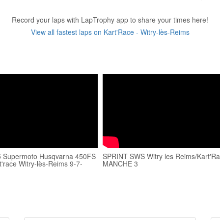
Record your laps with LapTrophy app to share your times here!
View all fastest laps on Kart'Race - Witry-lès-Reims
Supermoto Husqvarna 450FS
SPRINT SWS Witry les Reims/Kart'Ra
t'race Witry-lès-Reims 9-7-
MANCHE 3