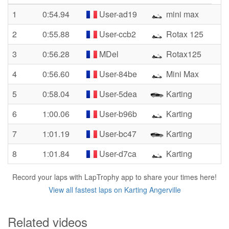
1
0:54.94
User-ad19
mini max
2
0:55.88
User-ccb2
Rotax 125
3
0:56.28
MDel
Rotax125
4
0:56.60
User-84be
Mini Max
5
0:58.04
User-5dea
Karting
6
1:00.06
User-b96b
Karting
7
1:01.19
User-bc47
Karting
8
1:01.84
User-d7ca
Karting
Record your laps with LapTrophy app to share your times here!
View all fastest laps on Karting Angerville
Related videos