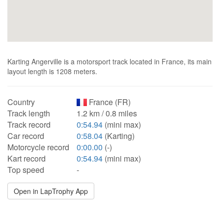
Karting Angerville is a motorsport track located in France, its main
layout length is 1208 meters.
Country
France (FR)
Track length
1.2 km / 0.8 miles
Track record
0:54.94
(mini max)
Car record
0:58.04
(Karting)
Motorcycle record
0:00.00
(-)
Kart record
0:54.94
(mini max)
Top speed
-
Open in LapTrophy App