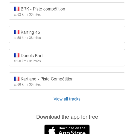
BRK - Piste compétition
at 52 km / 33 miles
Karting 45
at 58 km / 36 miles
Dunois Kart
at 50 km / 31 miles
Kartland - Piste Compétition
at 56 km / 35 miles
View all tracks
Download the app for free