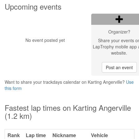
Upcoming events
Organizer?
No event posted yet
Share your events o
LapTrophy mobile app 
website.
Post an event
Want to share your trackdays calendar on Karting Angerville?
Use
this form
Fastest lap times on Karting Angerville
(1.2 km)
Rank
Lap time
Nickname
Vehicle