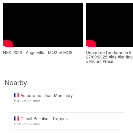
NSK 2026 - Angerville - MQ2 et MQ3
Départ de l’endurance 6h
27/09/2025 #kfs #karting
#6hours #race
Nearby
Autodrome Linas-Montlhéry
at 41 km / 26 miles
Circuit Beltoise - Trappes
at 52 km / 32 miles