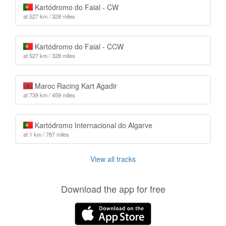
Kartódromo do Faial - CW
at 527 km / 328 miles
Kartódromo do Faial - CCW
at 527 km / 328 miles
Maroc Racing Kart Agadir
at 739 km / 459 miles
Kartódromo Internacional do Algarve
at 1 km / 787 miles
View all tracks
Download the app for free