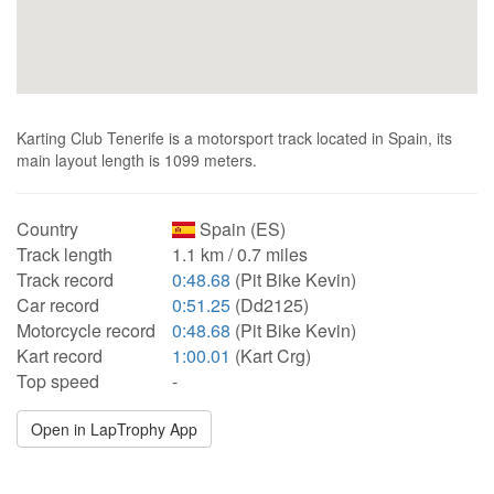
Karting Club Tenerife is a motorsport track located in Spain, its
main layout length is 1099 meters.
Country
Spain (ES)
Track length
1.1 km / 0.7 miles
Track record
0:48.68
(Pit Bike Kevin)
Car record
0:51.25
(Dd2125)
Motorcycle record
0:48.68
(Pit Bike Kevin)
Kart record
1:00.01
(Kart Crg)
Top speed
-
Open in LapTrophy App