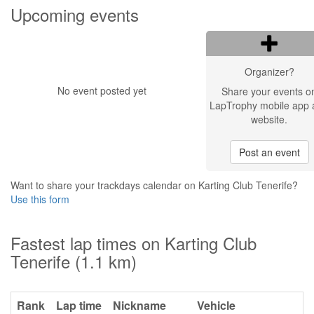
Upcoming events
Organizer?
No event posted yet
Share your events o
LapTrophy mobile app 
website.
Post an event
Want to share your trackdays calendar on Karting Club Tenerife?
Use this form
Fastest lap times on Karting Club
Tenerife (1.1 km)
Rank
Lap time
Nickname
Vehicle