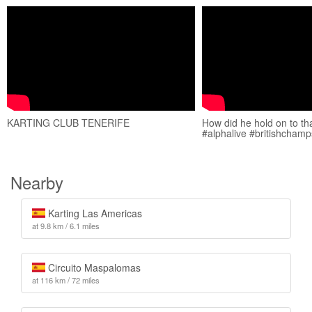
KARTING CLUB TENERIFE
How did he hold on to tha
#alphalive #britishchamp
Nearby
Karting Las Americas
at 9.8 km / 6.1 miles
Circuito Maspalomas
at 116 km / 72 miles