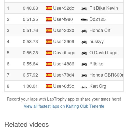
1
0:48.68
User-52dc
Pit Bike Kevin
2
0:51.25
User-f980
Dd2125
3
0:51.76
User-2030
Honda Crf
4
0:53.73
User-2909
huskyy
5
0:55.28
DavidLugo
O.David Lugo
6
0:55.64
User-4886
Pitbike
7
0:57.92
User-78d4
Honda CBR600rr
8
1:00.01
User-6d5c
Kart Crg
Record your laps with LapTrophy app to share your times here!
View all fastest laps on Karting Club Tenerife
Related videos