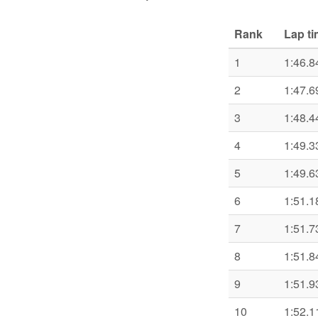
Rank
Lap t
1
1:46.8
2
1:47.6
3
1:48.4
4
1:49.3
5
1:49.6
6
1:51.1
7
1:51.7
8
1:51.8
9
1:51.9
10
1:52.1