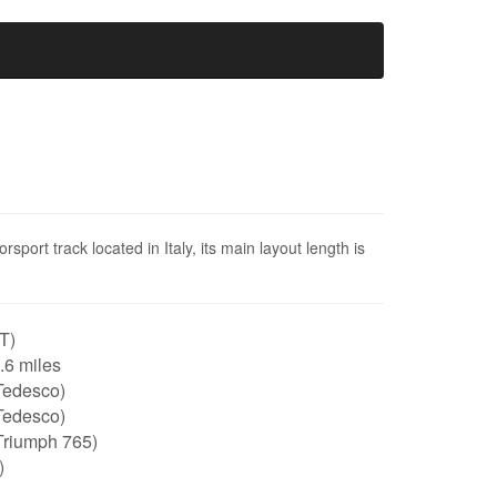
sport track located in Italy, its main layout length is
IT)
2.6 miles
Tedesco)
Tedesco)
Triumph 765)
)