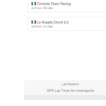
Torricola Team Racing
at 41 km / 25 miles
La Scaglia Circuit 2.0
at 50 km / 31 miles
LAPTROPHY
GPS Lap Timer for motorsports