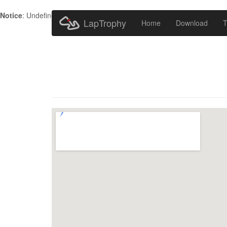
Notice
: Undefined index: HTTP_ACCEPT_LANGUAGE in
/home/metr
LapTrophy
Home
Download
T