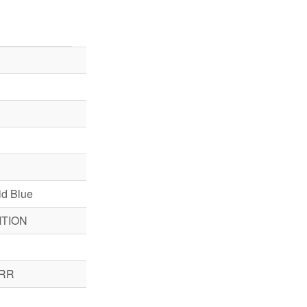
d Blue
TION
RR