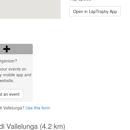
Open in LapTrophy App
rganizer?
your events on
y mobile app and
website.
t an event
di Vallelunga?
Use this form
i Vallelunga (4.2 km)