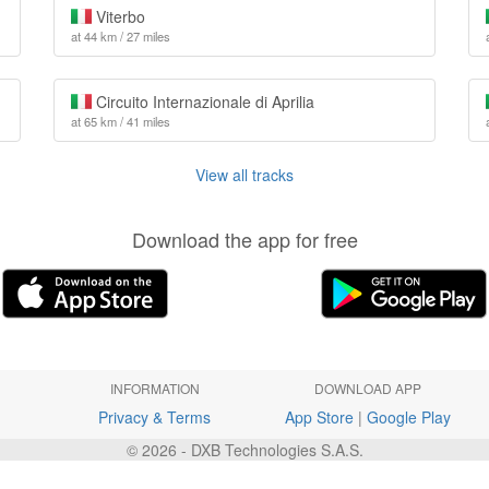
Viterbo
at 44 km / 27 miles
Circuito Internazionale di Aprilia
at 65 km / 41 miles
View all tracks
Download the app for free
INFORMATION
DOWNLOAD APP
Privacy & Terms
App Store
|
Google Play
© 2026 - DXB Technologies S.A.S.