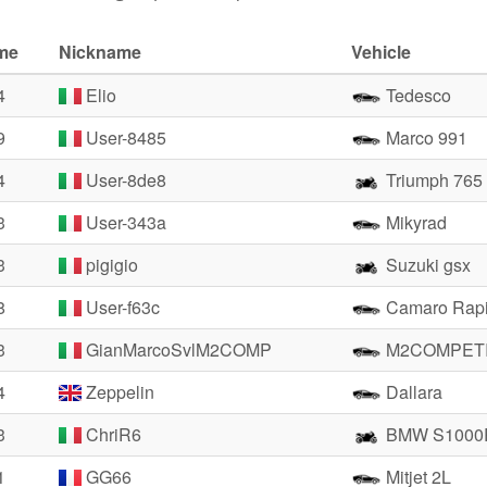
ime
Nickname
Vehicle
4
Elio
Tedesco
9
User-8485
Marco 991
4
User-8de8
Triumph 765
3
User-343a
Mikyrad
3
pigigio
Suzuki gsx
8
User-f63c
Camaro Rapi
3
GianMarcoSvlM2COMP
M2COMPETI
4
Zeppelin
Dallara
3
ChriR6
BMW S1000
1
GG66
Mitjet 2L