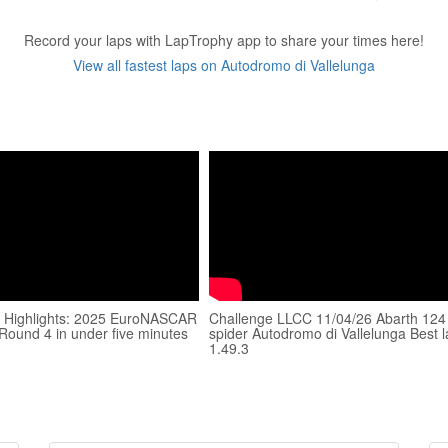
Record your laps with LapTrophy app to share your times here!
View all fastest laps on Autodromo di Vallelunga
 Highlights: 2025 EuroNASCAR
Challenge LLCC 11/04/26 Abarth 124
 Round 4 in under five minutes
spider Autodromo di Vallelunga Best 
1.49.3