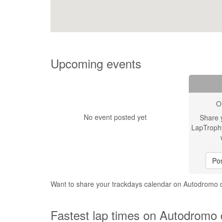
Upcoming events
O
No event posted yet
Share 
LapTroph
Pos
Want to share your trackdays calendar on Autodromo 
Fastest lap times on Autodromo d