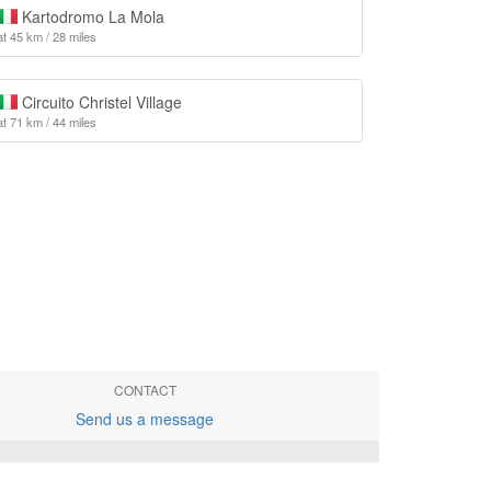
Kartodromo La Mola
at 45 km / 28 miles
Circuito Christel Village
at 71 km / 44 miles
CONTACT
Send us a message