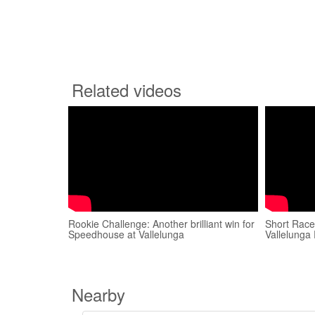
Related videos
Rookie Challenge: Another brilliant win for
Short Race
Speedhouse at Vallelunga
Vallelunga
Nearby