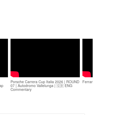
Porsche Carrera Cup Italia 2026 | ROUND
Ferrari 101 - Vallel
lap
07 | Autodromo Vallelunga | 🇬🇧 ENG
Commentary