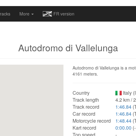
omapv/laptrophy/www/index-futur.php
on line
13
racks
More
FR version
Autodromo di Vallelunga
Autodromo di Vallelunga is a motor
4161 meters.
Country
Italy (
Track length
4.2 km / 
Track record
1:46.84
(
Car record
1:46.84
(
Motorcycle record
1:48.44
(
Kart record
0:00.00
(-
Top speed
-