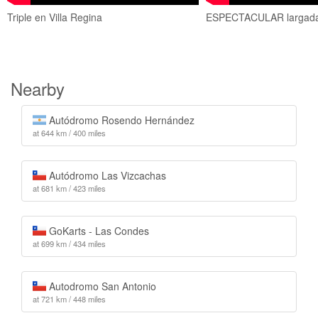
Triple en Villa Regina
ESPECTACULAR largada 
Nearby
Autódromo Rosendo Hernández
at 644 km / 400 miles
Autódromo Las Vizcachas
at 681 km / 423 miles
GoKarts - Las Condes
at 699 km / 434 miles
Autodromo San Antonio
at 721 km / 448 miles