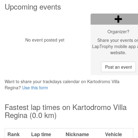
Upcoming events
Organizer?
No event posted yet
Share your events o
LapTrophy mobile app 
website.
Post an event
Want to share your trackdays calendar on Kartodromo Villa
Regina?
Use this form
Fastest lap times on Kartodromo Villa
Regina (0.0 km)
Rank
Lap time
Nickname
Vehicle