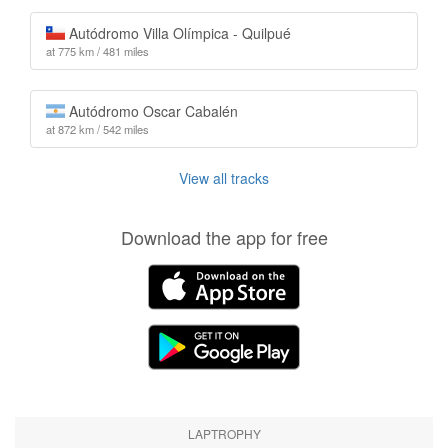
Autódromo Villa Olímpica - Quilpué
at 775 km / 481 miles
Autódromo Oscar Cabalén
at 872 km / 542 miles
View all tracks
Download the app for free
LAPTROPHY