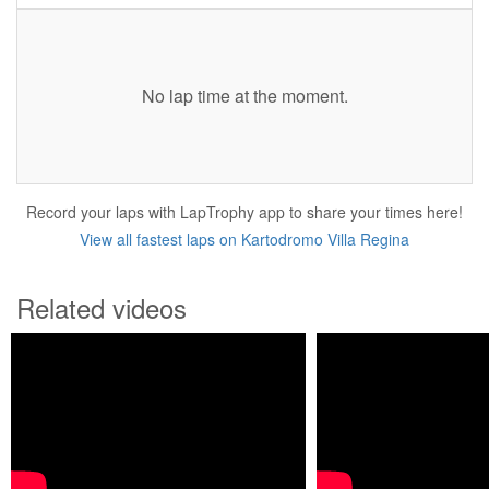
No lap time at the moment.
Record your laps with LapTrophy app to share your times here!
View all fastest laps on Kartodromo Villa Regina
Related videos