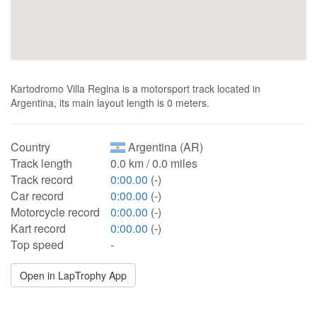
Kartodromo Villa Regina is a motorsport track located in
Argentina, its main layout length is 0 meters.
Country
Argentina (AR)
Track length
0.0 km / 0.0 miles
Track record
0:00.00
(-)
Car record
0:00.00
(-)
Motorcycle record
0:00.00
(-)
Kart record
0:00.00
(-)
Top speed
-
Open in LapTrophy App