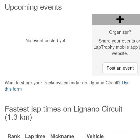
Upcoming events
Organizer?
No event posted yet
Share your events o
LapTrophy mobile app 
website.
Post an event
Want to share your trackdays calendar on Lignano Circuit?
Use
this form
Fastest lap times on Lignano Circuit
(1.3 km)
Rank
Lap time
Nickname
Vehicle