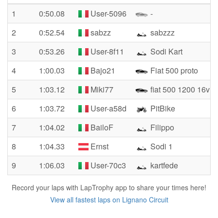
1
0:50.08
User-5096
-
2
0:52.54
sabzz
sabzzz
3
0:53.26
User-8f11
Sodi Kart
4
1:00.03
Bajo21
Fiat 500 proto
5
1:03.12
Miki77
fiat 500 1200 16v
6
1:03.72
User-a58d
PitBike
7
1:04.02
BailoF
Filippo
8
1:04.33
Ernst
Sodi 1
9
1:06.03
User-70c3
kartfede
Record your laps with LapTrophy app to share your times here!
View all fastest laps on Lignano Circuit