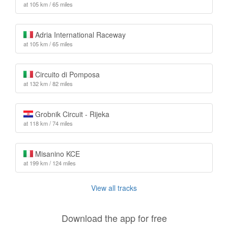
at 105 km / 65 miles
Adria International Raceway
at 105 km / 65 miles
Circuito di Pomposa
at 132 km / 82 miles
Grobnik Circuit - Rijeka
at 118 km / 74 miles
Misanino KCE
at 199 km / 124 miles
View all tracks
Download the app for free