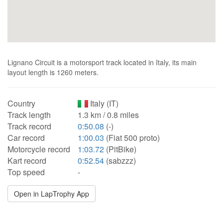
Lignano Circuit is a motorsport track located in Italy, its main
layout length is 1260 meters.
Country
Italy (IT)
Track length
1.3 km / 0.8 miles
Track record
0:50.08
(-)
Car record
1:00.03
(Fiat 500 proto)
Motorcycle record
1:03.72
(PitBike)
Kart record
0:52.54
(sabzzz)
Top speed
-
Open in LapTrophy App