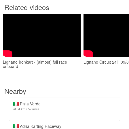
Related videos
Lignano Ironkart - (almost) full race
Lignano Circuit 24H 09/0
onboard
Nearby
Pista Verde
at 84 km / 52 miles
Adria Karting Raceway