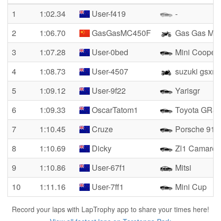
1
1:02.34
User-f419
-
2
1:06.70
GasGasMC450F
Gas Gas MC
3
1:07.28
User-0bed
Mini Cooper 
4
1:08.73
User-4507
suzuki gsxr4
5
1:09.12
User-9f22
Yarisgr
6
1:09.33
OscarTatom1
Toyota GR8
7
1:10.45
Cruze
Porsche 911
8
1:10.69
Dicky
Zl1 Camaro
9
1:10.86
User-67f1
Mitsi
10
1:11.16
User-7ff1
Mini Cup
Record your laps with LapTrophy app to share your times here!