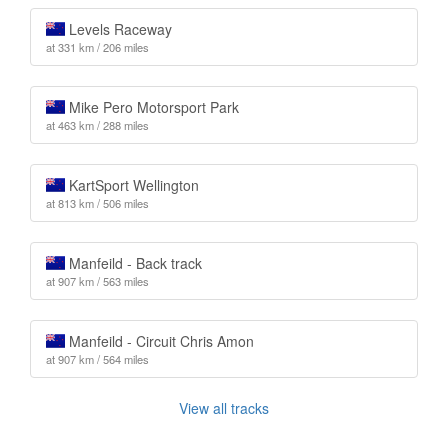
Levels Raceway
at 331 km / 206 miles
Mike Pero Motorsport Park
at 463 km / 288 miles
KartSport Wellington
at 813 km / 506 miles
Manfeild - Back track
at 907 km / 563 miles
Manfeild - Circuit Chris Amon
at 907 km / 564 miles
View all tracks