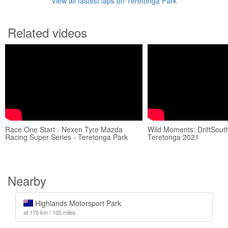
View all fastest laps on Teretonga Park
Related videos
Race One Start - Nexen Tyre Mazda
Wild Moments: DriftSout
Racing Super Series - Teretonga Park
Teretonga 2021
Nearby
Highlands Motorsport Park
at 170 km / 105 miles