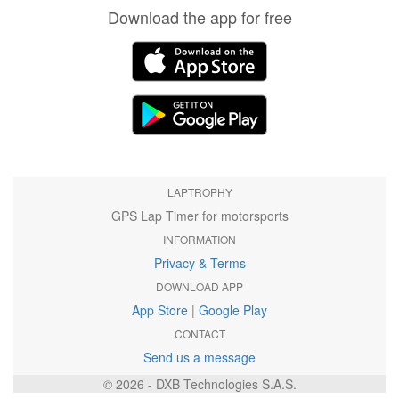
Download the app for free
LAPTROPHY
GPS Lap Timer for motorsports
INFORMATION
Privacy & Terms
DOWNLOAD APP
App Store
|
Google Play
CONTACT
Send us a message
© 2026 - DXB Technologies S.A.S.