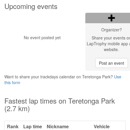
Upcoming events
Organizer?
No event posted yet
Share your events o
LapTrophy mobile app 
website.
Post an event
Want to share your trackdays calendar on Teretonga Park?
Use
this form
Fastest lap times on Teretonga Park
(2.7 km)
Rank
Lap time
Nickname
Vehicle