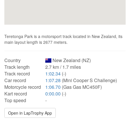
Teretonga Park is a motorsport track located in New Zealand, its
main layout length is 2677 meters.
Country
New Zealand (NZ)
Track length
2.7 km / 1.7 miles
Track record
1:02.34
(-)
Car record
1:07.28
(Mini Cooper S Challenge)
Motorcycle record
1:06.70
(Gas Gas MC450F)
Kart record
0:00.00
(-)
Top speed
-
Open in LapTrophy App