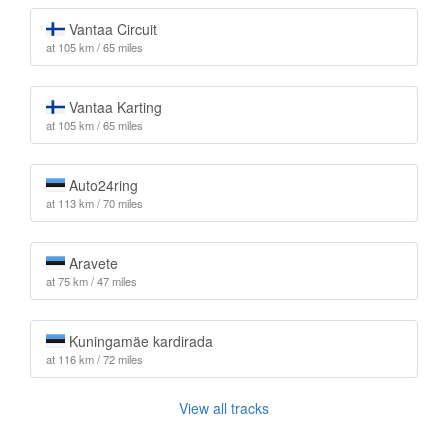
Vantaa Circuit
at 105 km / 65 miles
Vantaa Karting
at 105 km / 65 miles
Auto24ring
at 113 km / 70 miles
Aravete
at 75 km / 47 miles
Kuningamäe kardirada
at 116 km / 72 miles
View all tracks