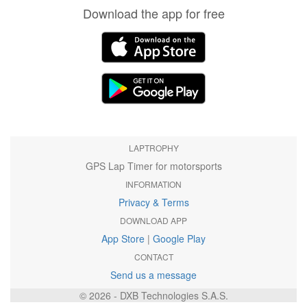
Download the app for free
LAPTROPHY
GPS Lap Timer for motorsports
INFORMATION
Privacy & Terms
DOWNLOAD APP
App Store
|
Google Play
CONTACT
Send us a message
© 2026 - DXB Technologies S.A.S.