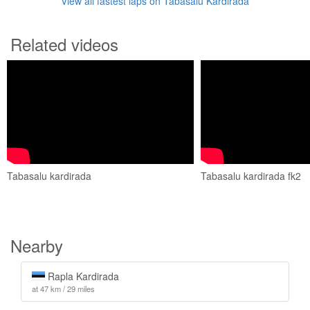
View all fastest laps on Tabasalu Kardirada
Related videos
Tabasalu kardirada
Tabasalu kardirada fk2
Nearby
Rapla Kardirada
at 47 km / 29 miles