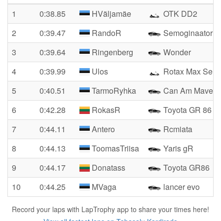
1
0:38.85
HVäljamäe
OTK DD2
2
0:39.47
RandoR
Semoginaator
3
0:39.64
Ringenberg
Wonder
4
0:39.99
Ulos
Rotax Max Seni
5
0:40.51
TarmoRyhka
Can Am Maveric
6
0:42.28
RokasR
Toyota GR 86
7
0:44.11
Antero
Rcmiata
8
0:44.13
ToomasTriisa
Yaris gR
9
0:44.17
Donatass
Toyota GR86
10
0:44.25
MVaga
lancer evo
Record your laps with LapTrophy app to share your times here!