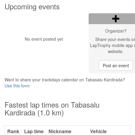
Upcoming events
Organizer?
No event posted yet
Share your events o
LapTrophy mobile app 
website.
Post an event
Want to share your trackdays calendar on Tabasalu Kardirada?
Use this form
Fastest lap times on Tabasalu
Kardirada (1.0 km)
Rank
Lap time
Nickname
Vehicle