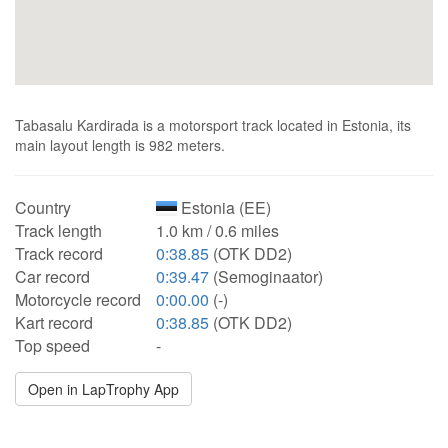
Tabasalu Kardirada is a motorsport track located in Estonia, its
main layout length is 982 meters.
Country
Estonia (EE)
Track length
1.0 km / 0.6 miles
Track record
0:38.85
(OTK DD2)
Car record
0:39.47
(Semoginaator)
Motorcycle record
0:00.00
(-)
Kart record
0:38.85
(OTK DD2)
Top speed
-
Open in LapTrophy App