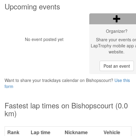
Upcoming events
Organizer?
No event posted yet
Share your events o
LapTrophy mobile app 
website.
Post an event
Want to share your trackdays calendar on Bishopscourt?
Use this
form
Fastest lap times on Bishopscourt (0.0
km)
Rank
Lap time
Nickname
Vehicle