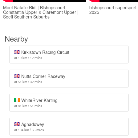
Meet Natalie Ridl | Bishopscourt,
bishopscourt supersport 
Constantia Upper & Claremont Upper |
2025
Seeff Southern Suburbs
Nearby
Kirkistown Racing Circuit
at 19 km / 12 miles
Nutts Corner Raceway
at 51 km / 32 miles
WhiteRiver Karting
at 81 km / 51 miles
Aghadowey
at 104 km / 65 miles