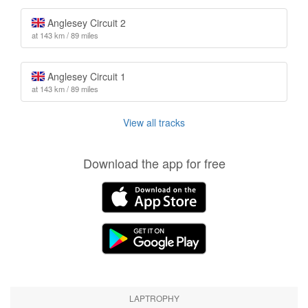
Anglesey Circuit 2
at 143 km / 89 miles
Anglesey Circuit 1
at 143 km / 89 miles
View all tracks
Download the app for free
LAPTROPHY