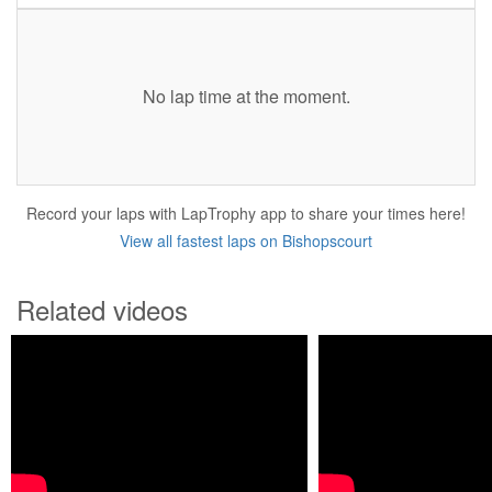
No lap time at the moment.
Record your laps with LapTrophy app to share your times here!
View all fastest laps on Bishopscourt
Related videos