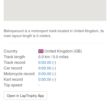
Bishopscourt is a motorsport track located in United Kingdom, its
main layout length is 0 meters.
Country
United Kingdom (GB)
Track length
0.0 km / 0.0 miles
Track record
0:00.00
(-)
Car record
0:00.00
(-)
Motorcycle record
0:00.00
(-)
Kart record
0:00.00
(-)
Top speed
-
Open in LapTrophy App