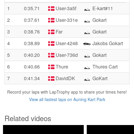
1
0:35.71
User-3a5f
E-kart#11
2
0:37.61
User-331e
Gokart
3
0:38.76
Far
Gokart
4
0:38.89
User-4248
Jakobs Gokart
5
0:40.20
User-736d
Gokart
6
0:40.66
Thure
Thures Cart
7
0:41.34
DavidDK
GoKart
Record your laps with LapTrophy app to share your times here!
View all fastest laps on Auning Kart Park
Related videos