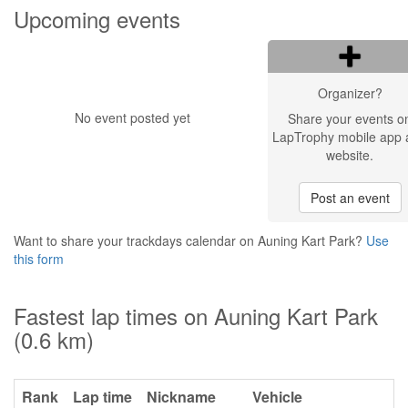
Upcoming events
Organizer?
No event posted yet
Share your events o
LapTrophy mobile app 
website.
Post an event
Want to share your trackdays calendar on Auning Kart Park?
Use
this form
Fastest lap times on Auning Kart Park
(0.6 km)
Rank
Lap time
Nickname
Vehicle