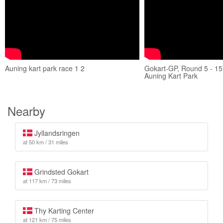
Auning kart park race 1 2
Gokart-GP, Round 5 - 15
Auning Kart Park
Nearby
Jyllandsringen
at 50 km / 31 miles
Grindsted Gokart
at 117 km / 73 miles
Thy Karting Center
at 121 km / 75 miles