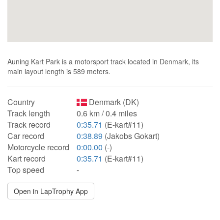
Auning Kart Park is a motorsport track located in Denmark, its
main layout length is 589 meters.
Country
Denmark (DK)
Track length
0.6 km / 0.4 miles
Track record
0:35.71
(E-kart#11)
Car record
0:38.89
(Jakobs Gokart)
Motorcycle record
0:00.00
(-)
Kart record
0:35.71
(E-kart#11)
Top speed
-
Open in LapTrophy App