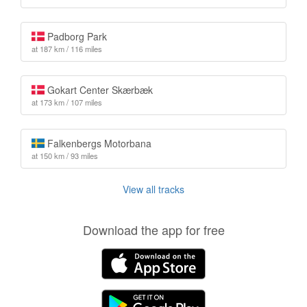
Padborg Park
at 187 km / 116 miles
Gokart Center Skærbæk
at 173 km / 107 miles
Falkenbergs Motorbana
at 150 km / 93 miles
View all tracks
Download the app for free