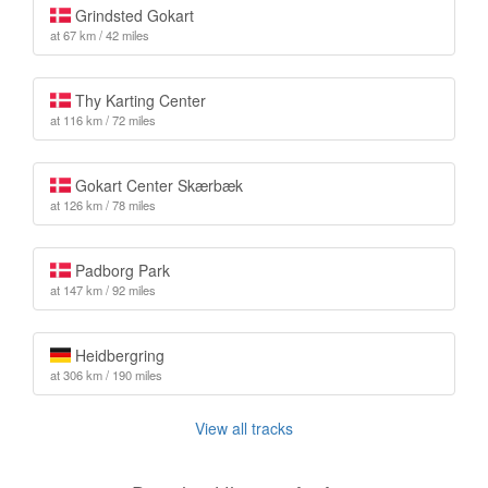
Grindsted Gokart
at 67 km / 42 miles
Thy Karting Center
at 116 km / 72 miles
Gokart Center Skærbæk
at 126 km / 78 miles
Padborg Park
at 147 km / 92 miles
Heidbergring
at 306 km / 190 miles
View all tracks