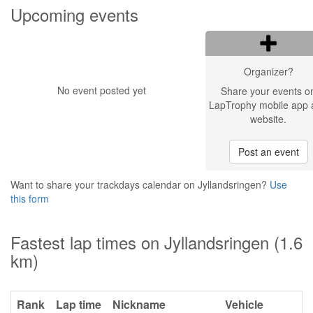
Upcoming events
Organizer?
No event posted yet
Share your events o
LapTrophy mobile app 
website.
Post an event
Want to share your trackdays calendar on Jyllandsringen?
Use
this form
Fastest lap times on Jyllandsringen (1.6
km)
Rank
Lap time
Nickname
Vehicle