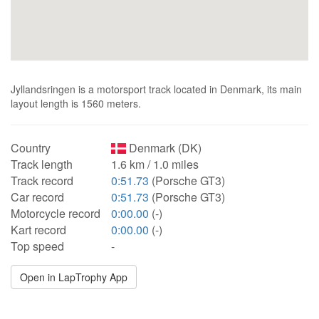
Jyllandsringen is a motorsport track located in Denmark, its main
layout length is 1560 meters.
Country
Denmark (DK)
Track length
1.6 km / 1.0 miles
Track record
0:51.73
(Porsche GT3)
Car record
0:51.73
(Porsche GT3)
Motorcycle record
0:00.00
(-)
Kart record
0:00.00
(-)
Top speed
-
Open in LapTrophy App