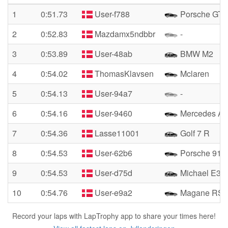
1
0:51.73
User-f788
Porsche GT3
2
0:52.83
Mazdamx5ndbbr
-
3
0:53.89
User-48ab
BMW M2
4
0:54.02
ThomasKlavsen
Mclaren
5
0:54.13
User-94a7
-
6
0:54.16
User-9460
Mercedes A
7
0:54.36
Lasse11001
Golf 7 R
8
0:54.53
User-62b6
Porsche 911 
9
0:54.53
User-d75d
Michael E36
10
0:54.76
User-e9a2
Magane RS
Record your laps with LapTrophy app to share your times here!