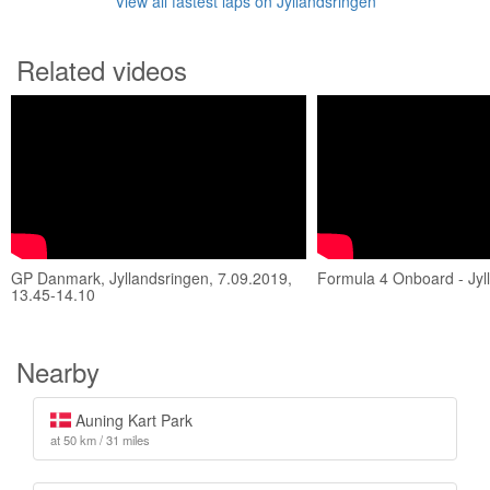
View all fastest laps on Jyllandsringen
Related videos
GP Danmark, Jyllandsringen, 7.09.2019,
Formula 4 Onboard - Jyl
13.45-14.10
Nearby
Auning Kart Park
at 50 km / 31 miles