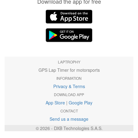
Download the app for free
LAPTROPHY
GPS Lap Timer for motorsports
INFORMATION
Privacy & Terms
DOWNLOAD APP
App Store
|
Google Play
CONTACT
Send us a message
© 2026 - DXB Technologies S.A.S.