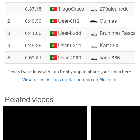
1
0:37.15
TiagoGraca
270alcanede
2
0:40.53
User-6f12
Guimas
3
0:44.60
User-b2dd
Bruninho Faisca
4
0:45.29
User-021b
Kart 250
5
0:53.81
User-4990
karts 666
Record your laps with LapTrophy app to share your times here!
View all fastest laps on Kartódromo de Alcanede
Related videos