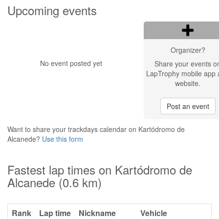
Upcoming events
Organizer?
No event posted yet
Share your events o
LapTrophy mobile app 
website.
Post an event
Want to share your trackdays calendar on Kartódromo de
Alcanede?
Use this form
Fastest lap times on Kartódromo de
Alcanede (0.6 km)
Rank
Lap time
Nickname
Vehicle