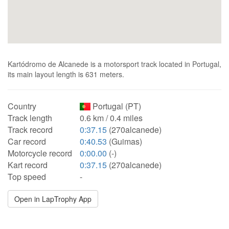
Kartódromo de Alcanede is a motorsport track located in Portugal,
its main layout length is 631 meters.
Country
Portugal (PT)
Track length
0.6 km / 0.4 miles
Track record
0:37.15
(270alcanede)
Car record
0:40.53
(Guimas)
Motorcycle record
0:00.00
(-)
Kart record
0:37.15
(270alcanede)
Top speed
-
Open in LapTrophy App