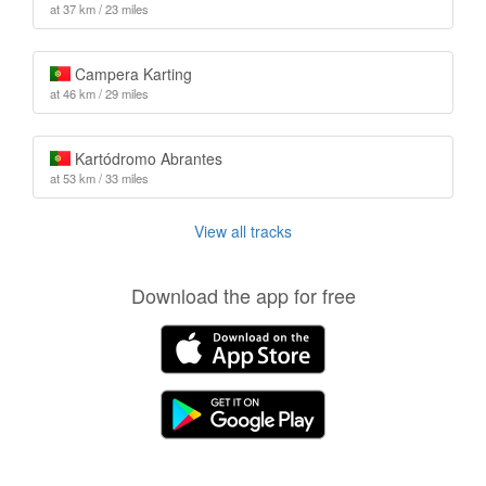
at 37 km / 23 miles
Campera Karting
at 46 km / 29 miles
Kartódromo Abrantes
at 53 km / 33 miles
View all tracks
Download the app for free