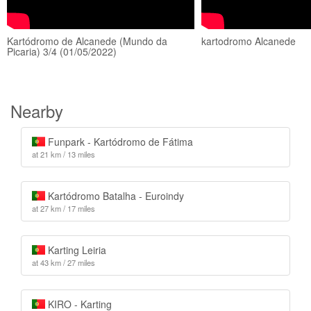
Kartódromo de Alcanede (Mundo da
kartodromo Alcanede
Picaria) 3/4 (01/05/2022)
Nearby
Funpark - Kartódromo de Fátima
at 21 km / 13 miles
Kartódromo Batalha - Euroindy
at 27 km / 17 miles
Karting Leiria
at 43 km / 27 miles
KIRO - Karting