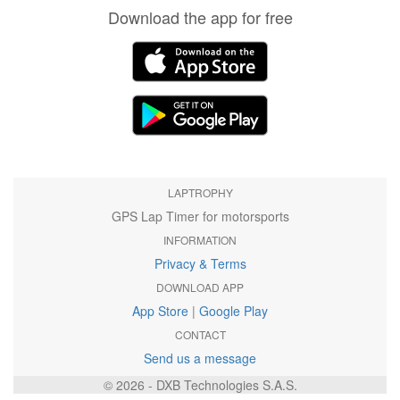
Download the app for free
LAPTROPHY
GPS Lap Timer for motorsports
INFORMATION
Privacy & Terms
DOWNLOAD APP
App Store
|
Google Play
CONTACT
Send us a message
© 2026 - DXB Technologies S.A.S.