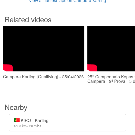
View all fastest laps on Campera Karting
Related videos
Campera Karting [Qualifying] - 25/04/2026
25° Campeonato Kopas 
Campera - 9ª Prova - 5
Nearby
KIRO - Karting
at 33 km / 20 miles