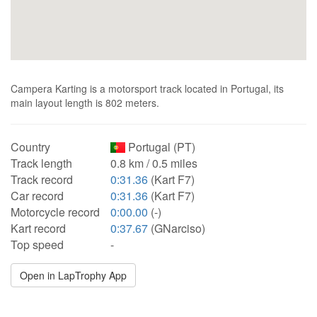
Campera Karting is a motorsport track located in Portugal, its
main layout length is 802 meters.
Country
Portugal (PT)
Track length
0.8 km / 0.5 miles
Track record
0:31.36
(Kart F7)
Car record
0:31.36
(Kart F7)
Motorcycle record
0:00.00
(-)
Kart record
0:37.67
(GNarciso)
Top speed
-
Open in LapTrophy App