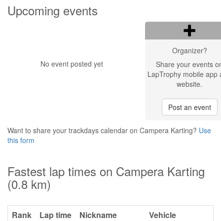
Upcoming events
Organizer?
No event posted yet
Share your events o
LapTrophy mobile app 
website.
Post an event
Want to share your trackdays calendar on Campera Karting?
Use
this form
Fastest lap times on Campera Karting
(0.8 km)
Rank
Lap time
Nickname
Vehicle