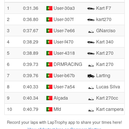
1
0:31.36
User-30a3
Kart F7
2
0:36.80
User-307f
kart270
3
0:37.67
User-7e66
GNarciso
4
0:38.29
User-f470
Kart 340
5
0:38.89
User-4318
Kart 270
6
0:39.73
DRMRACING
Kart 270
7
0:39.76
User-b67b
Larting
8
0:40.33
User-7a54
Lucas Silva
9
0:40.34
Alçada
Kart 270cc
10
0:40.79
Mfd
Kart campera 2
Record your laps with LapTrophy app to share your times here!