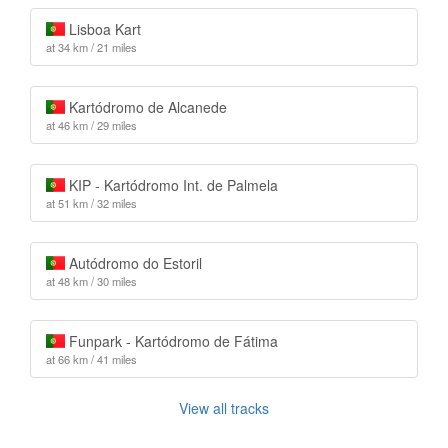
Lisboa Kart
at 34 km / 21 miles
Kartódromo de Alcanede
at 46 km / 29 miles
KIP - Kartódromo Int. de Palmela
at 51 km / 32 miles
Autódromo do Estoril
at 48 km / 30 miles
Funpark - Kartódromo de Fátima
at 66 km / 41 miles
View all tracks