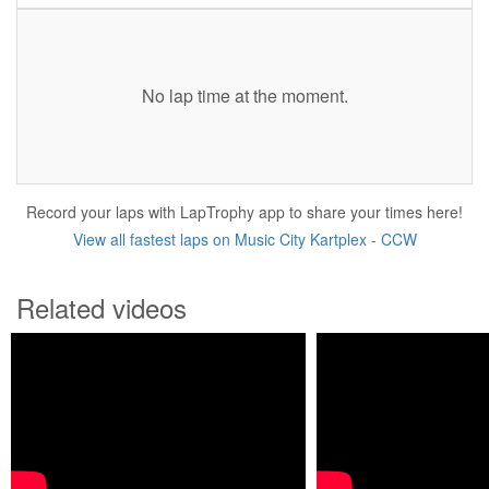
No lap time at the moment.
Record your laps with LapTrophy app to share your times here!
View all fastest laps on Music City Kartplex - CCW
Related videos