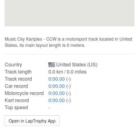
Music City Kartplex - CCW is a motorsport track located in United
States, its main layout length is 0 meters.
Country
United States (US)
Track length
0.0 km / 0.0 miles
Track record
0:00.00
(-)
Car record
0:00.00
(-)
Motorcycle record
0:00.00
(-)
Kart record
0:00.00
(-)
Top speed
-
Open in LapTrophy App