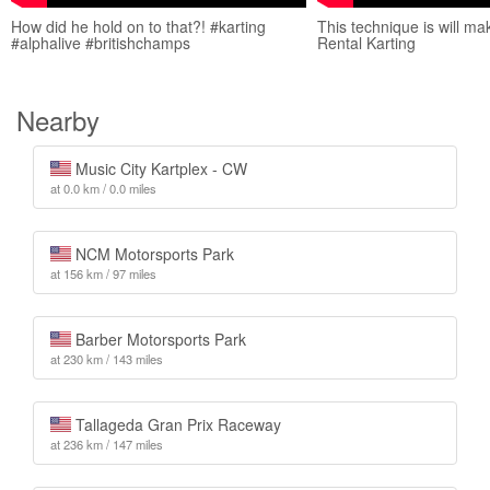
How did he hold on to that?! #karting
This technique is will m
#alphalive #britishchamps
Rental Karting
Nearby
Music City Kartplex - CW
at 0.0 km / 0.0 miles
NCM Motorsports Park
at 156 km / 97 miles
Barber Motorsports Park
at 230 km / 143 miles
Tallageda Gran Prix Raceway
at 236 km / 147 miles