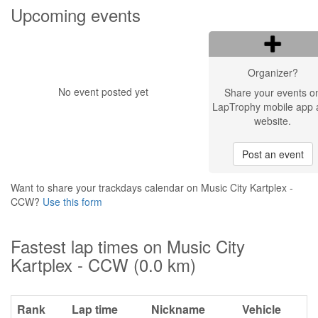
Upcoming events
Organizer?
No event posted yet
Share your events o
LapTrophy mobile app 
website.
Post an event
Want to share your trackdays calendar on Music City Kartplex -
CCW?
Use this form
Fastest lap times on Music City
Kartplex - CCW (0.0 km)
Rank
Lap time
Nickname
Vehicle