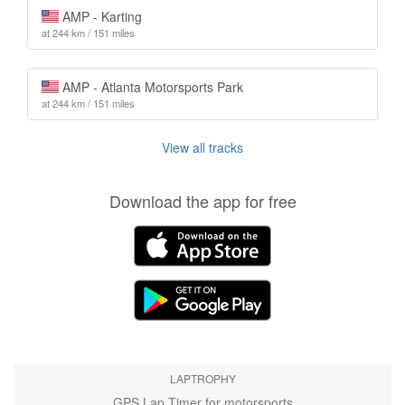
AMP - Karting
at 244 km / 151 miles
AMP - Atlanta Motorsports Park
at 244 km / 151 miles
View all tracks
Download the app for free
LAPTROPHY
GPS Lap Timer for motorsports