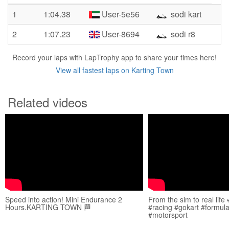
1
1:04.38
User-5e56
sodi kart
2
1:07.23
User-8694
sodi r8
Record your laps with LapTrophy app to share your times here!
View all fastest laps on Karting Town
Related videos
Speed into action! Mini Endurance 2
From the sim to real life 
Hours.KARTING TOWN 🏁
#racing #gokart #formula
#motorsport