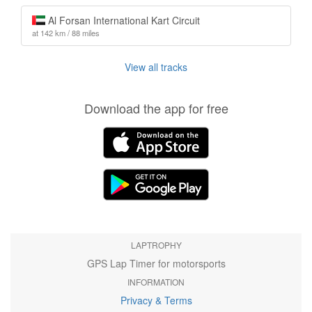
Al Forsan International Kart Circuit
at 142 km / 88 miles
View all tracks
Download the app for free
LAPTROPHY
GPS Lap Timer for motorsports
INFORMATION
Privacy & Terms