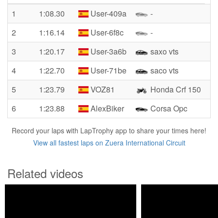
1
1:08.30
User-409a
-
2
1:16.14
User-6f8c
-
3
1:20.17
User-3a6b
saxo vts
4
1:22.70
User-71be
saco vts
5
1:23.79
VOZ81
Honda Crf 150
6
1:23.88
AlexBiker
Corsa Opc
Record your laps with LapTrophy app to share your times here!
View all fastest laps on Zuera International Circuit
Related videos