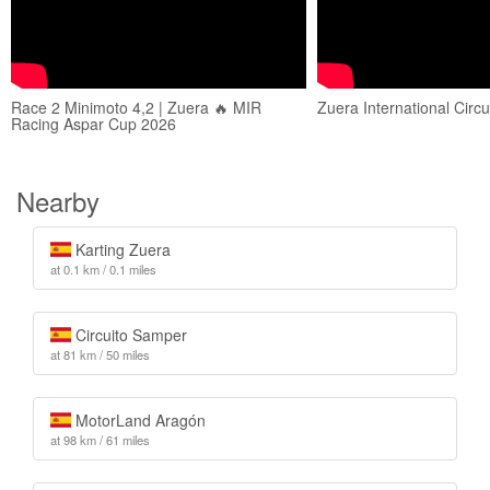
Race 2 Minimoto 4,2 | Zuera 🔥 MIR
Zuera International Circui
Racing Aspar Cup 2026
Nearby
Karting Zuera
at 0.1 km / 0.1 miles
Circuito Samper
at 81 km / 50 miles
MotorLand Aragón
at 98 km / 61 miles