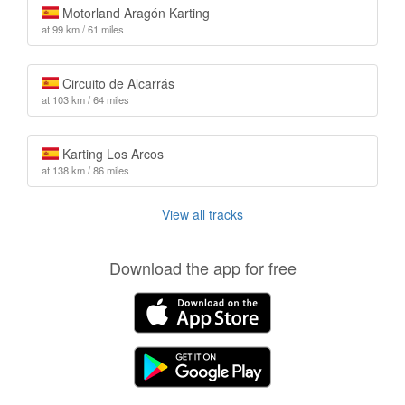
Motorland Aragón Karting
at 99 km / 61 miles
Circuito de Alcarrás
at 103 km / 64 miles
Karting Los Arcos
at 138 km / 86 miles
View all tracks
Download the app for free