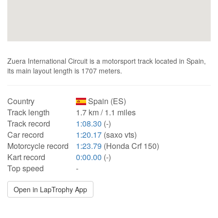
Zuera International Circuit is a motorsport track located in Spain,
its main layout length is 1707 meters.
Country
Spain (ES)
Track length
1.7 km / 1.1 miles
Track record
1:08.30
(-)
Car record
1:20.17
(saxo vts)
Motorcycle record
1:23.79
(Honda Crf 150)
Kart record
0:00.00
(-)
Top speed
-
Open in LapTrophy App