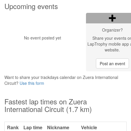
Upcoming events
Organizer?
No event posted yet
Share your events o
LapTrophy mobile app 
website.
Post an event
Want to share your trackdays calendar on Zuera International
Circuit?
Use this form
Fastest lap times on Zuera
International Circuit (1.7 km)
Rank
Lap time
Nickname
Vehicle