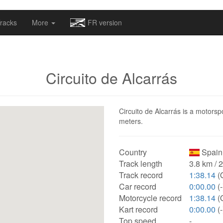
omapv/laptrophy/www/index-futur.php
on line
13
racks
More
FR version
Circuito de Alcarrás
Circuito de Alcarrás is a motorspo
meters.
Country
Spain
Track length
3.8 km / 
Track record
1:38.14
(
Car record
0:00.00
(-
Motorcycle record
1:38.14
(
Kart record
0:00.00
(-
Top speed
-