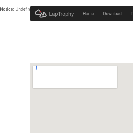
Notice
: Undefined index: HTTP_ACCEPT_LANGUAGE in
/home/metr
LapTrophy
Home
Download
T