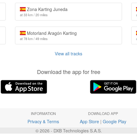
Zona Karting Juneda
at 33 km / 20 miles
Motorland Aragón Karting
at 78 km / 49 miles
View all tracks
Download the app for free
INFORMATION
DOWNLOAD APP
Privacy & Terms
App Store
|
Google Play
© 2026 - DXB Technologies S.A.S.