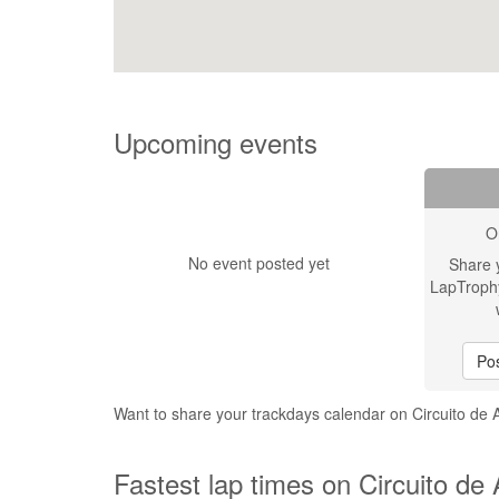
Upcoming events
O
No event posted yet
Share 
LapTroph
Pos
Want to share your trackdays calendar on Circuito de 
Fastest lap times on Circuito de 