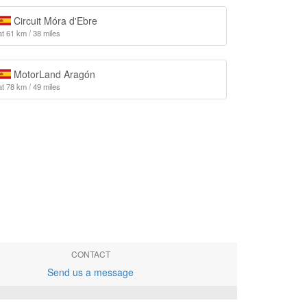
Circuit Móra d'Ebre
at 61 km / 38 miles
MotorLand Aragón
at 78 km / 49 miles
CONTACT
Send us a message