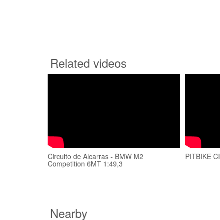
Related videos
Circuito de Alcarras - BMW M2
PITBIKE 
Competition 6MT 1:49,3
Nearby