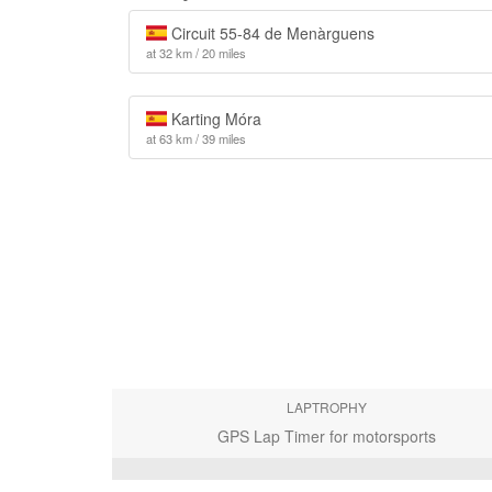
Circuit 55-84 de Menàrguens
at 32 km / 20 miles
Karting Móra
at 63 km / 39 miles
LAPTROPHY
GPS Lap Timer for motorsports