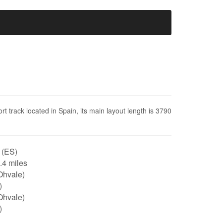
rt track located in Spain, its main layout length is 3790
 (ES)
2.4 miles
Ohvale)
)
Ohvale)
)