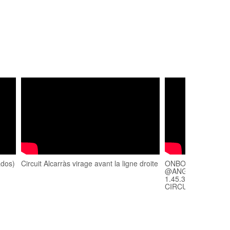
ados)
Circuit Alcarràs virage avant la ligne droite
ONBOARD ALCARRA
@ANGELMASGAS" 
1.45.38 (TRACKDA
CIRCUITO)