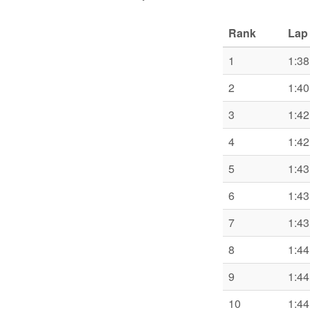
Rank
Lap
1
1:38
2
1:40
3
1:42
4
1:42
5
1:43
6
1:43
7
1:43
8
1:44
9
1:44
10
1:44