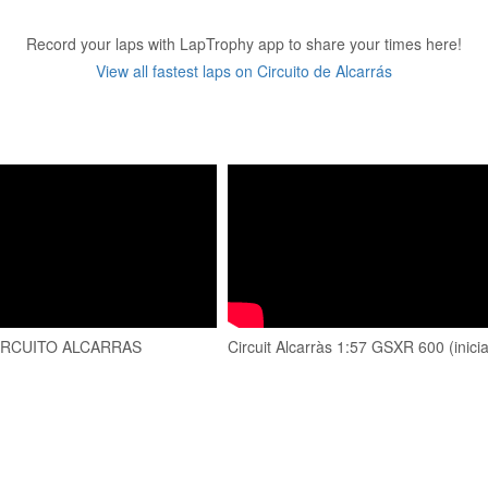
Record your laps with LapTrophy app to share your times here!
View all fastest laps on Circuito de Alcarrás
CIRCUITO ALCARRAS
Circuit Alcarràs 1:57 GSXR 600 (inici