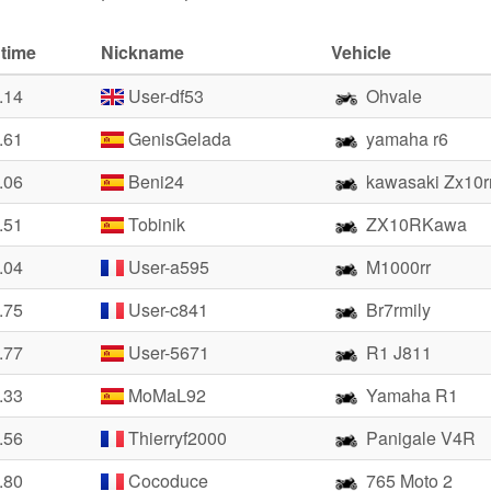
 time
Nickname
Vehicle
.14
User-df53
Ohvale
.61
GenisGelada
yamaha r6
.06
Beni24
kawasaki Zx10r
.51
Tobinik
ZX10RKawa
.04
User-a595
M1000rr
.75
User-c841
Br7rmily
.77
User-5671
R1 J811
.33
MoMaL92
Yamaha R1
.56
Thierryf2000
Panigale V4R
.80
Cocoduce
765 Moto 2