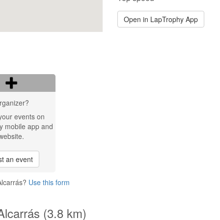
Open in LapTrophy App
rganizer?
your events on
y mobile app and
website.
t an event
Alcarrás?
Use this form
Alcarrás (3.8 km)