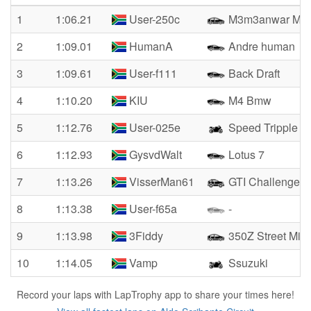
1
1:06.21
User-250c
M3m3anwar M3
2
1:09.01
HumanA
Andre human
3
1:09.61
User-f111
Back Draft
4
1:10.20
KIU
M4 Bmw
5
1:12.76
User-025e
Speed Tripple
6
1:12.93
GysvdWalt
Lotus 7
7
1:13.26
VisserMan61
GTI Challenge Cl
8
1:13.38
User-f65a
-
9
1:13.98
3Fiddy
350Z Street Miss
10
1:14.05
Vamp
Ssuzuki
Record your laps with LapTrophy app to share your times here!