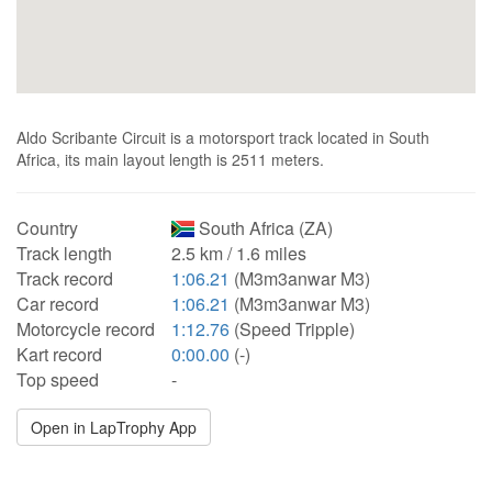
Aldo Scribante Circuit is a motorsport track located in South
Africa, its main layout length is 2511 meters.
Country
South Africa (ZA)
Track length
2.5 km / 1.6 miles
Track record
1:06.21
(M3m3anwar M3)
Car record
1:06.21
(M3m3anwar M3)
Motorcycle record
1:12.76
(Speed Tripple)
Kart record
0:00.00
(-)
Top speed
-
Open in LapTrophy App