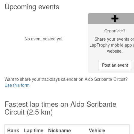
Upcoming events
Organizer?
No event posted yet
Share your events o
LapTrophy mobile app 
website.
Post an event
Want to share your trackdays calendar on Aldo Scribante Circuit?
Use this form
Fastest lap times on Aldo Scribante
Circuit (2.5 km)
Rank
Lap time
Nickname
Vehicle