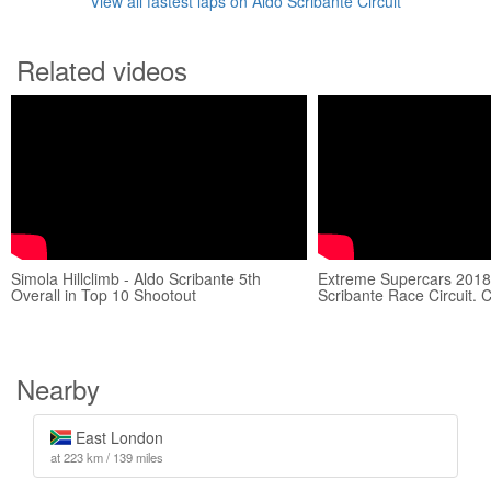
View all fastest laps on Aldo Scribante Circuit
Related videos
Simola Hillclimb - Aldo Scribante 5th
Extreme Supercars 2018
Overall in Top 10 Shootout
Scribante Race Circuit. 
Nearby
East London
at 223 km / 139 miles