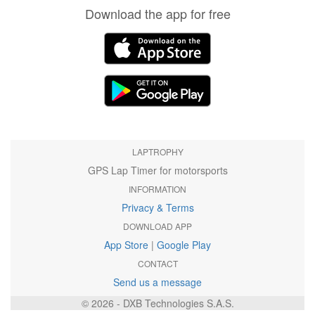
Download the app for free
LAPTROPHY
GPS Lap Timer for motorsports
INFORMATION
Privacy & Terms
DOWNLOAD APP
App Store
|
Google Play
CONTACT
Send us a message
© 2026 - DXB Technologies S.A.S.