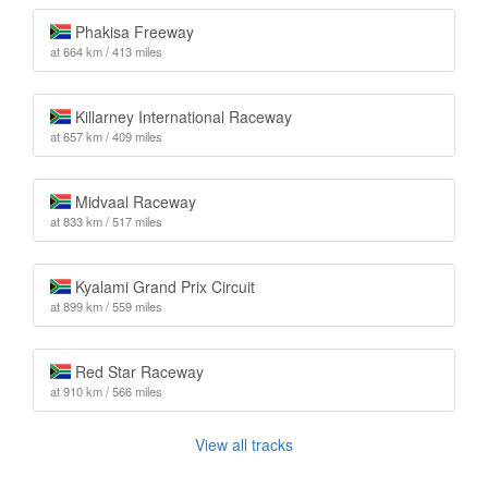
Phakisa Freeway
at 664 km / 413 miles
Killarney International Raceway
at 657 km / 409 miles
Midvaal Raceway
at 833 km / 517 miles
Kyalami Grand Prix Circuit
at 899 km / 559 miles
Red Star Raceway
at 910 km / 566 miles
View all tracks