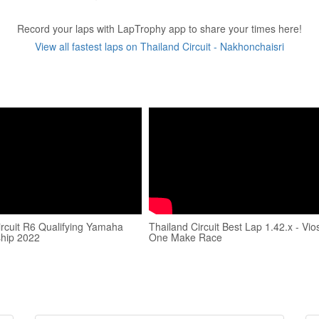
Record your laps with LapTrophy app to share your times here!
View all fastest laps on Thailand Circuit - Nakhonchaisri
ircuit R6 Qualifying Yamaha
Thailand Circuit Best Lap 1.42.x - Vio
hip 2022
One Make Race