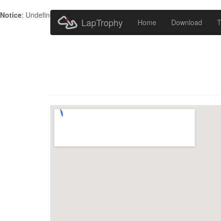
Notice
: Undefined index: HTTP_ACCEPT_LANGUAGE in
/home/metr
LapTrophy
Home
Download
T