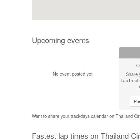
Upcoming events
O
No event posted yet
Share 
LapTroph
Pos
Want to share your trackdays calendar on Thailand Cir
Fastest lap times on Thailand Cir