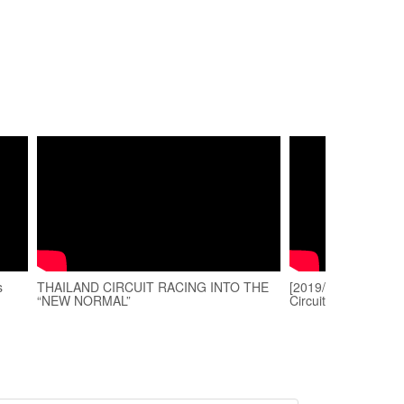
s
THAILAND CIRCUIT RACING INTO THE
[2019/08/24] Onboa
“NEW NORMAL”
Circuit | BMW S100