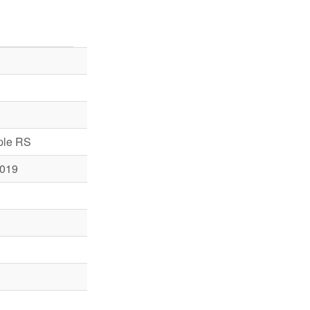
iple RS
019