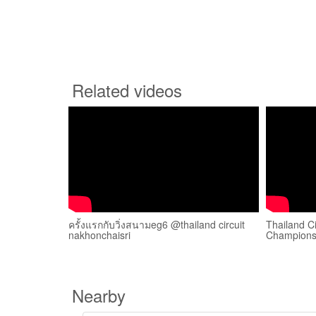
Related videos
ครั้งแรกกับวิ่งสนามeg6 @thailand circuit
Thailand C
nakhonchaisri
Champions
Nearby