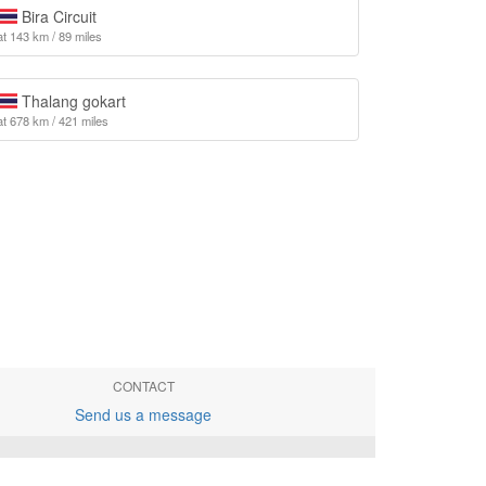
Bira Circuit
at 143 km / 89 miles
Thalang gokart
at 678 km / 421 miles
CONTACT
Send us a message