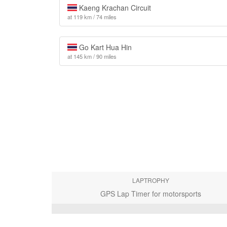
Kaeng Krachan Circuit
at 119 km / 74 miles
Go Kart Hua Hin
at 145 km / 90 miles
LAPTROPHY
GPS Lap Timer for motorsports