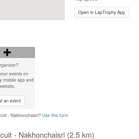
Open in LapTrophy App
rganizer?
your events on
y mobile app and
website.
t an event
cuit - Nakhonchaisri?
Use this form
cuit - Nakhonchaisri (2.5 km)