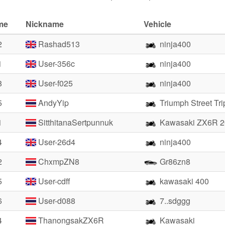
me
Nickname
Vehicle
2
Rashad513
ninja400
1
User-356c
ninja400
8
User-f025
ninja400
5
AndyYip
Triumph Street Tr
1
SitthitanaSertpunnuk
Kawasaki ZX6R 2
4
User-26d4
ninja400
2
ChxmpZN8
Gr86zn8
5
User-cdff
kawasaki 400
6
User-d088
7..sdggg
4
ThanongsakZX6R
Kawasaki