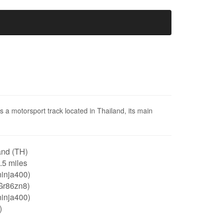
is a motorsport track located in Thailand, its main
and (TH)
1.5 miles
ninja400)
Gr86zn8)
ninja400)
)