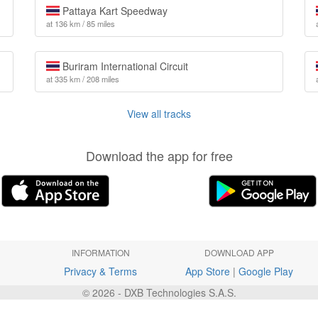
Pattaya Kart Speedway
at 136 km / 85 miles
Buriram International Circuit
at 335 km / 208 miles
View all tracks
Download the app for free
INFORMATION
DOWNLOAD APP
Privacy & Terms
App Store
|
Google Play
© 2026 - DXB Technologies S.A.S.