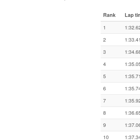
Rank
Lap ti
1
1:32.6
2
1:33.4
3
1:34.6
4
1:35.0
5
1:35.7
6
1:35.7
7
1:35.9
8
1:36.6
9
1:37.0
10
1:37.3