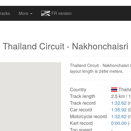
omapv/laptrophy/www/index-futur.php
on line
13
racks
More
FR version
Thailand Circuit - Nakhonchaisri
Thailand Circuit - Nakhonchaisri 
layout length is 2484 meters.
Country
Thail
Track length
2.5 km / 
Track record
1:32.62
(
Car record
1:35.92
(
Motorcycle record
1:32.62
(
Kart record
0:00.00
(-
Top speed
-