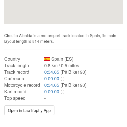
Circuito Albaida is a motorsport track located in Spain, its main
layout length is 814 meters.
Country
Spain (ES)
Track length
0.8 km / 0.5 miles
Track record
0:34.65
(Pit Bike190)
Car record
0:00.00
(-)
Motorcycle record
0:34.65
(Pit Bike190)
Kart record
0:00.00
(-)
Top speed
-
Open in LapTrophy App