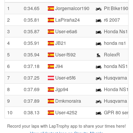
1
0:34.65
Jorgemalcor190
Pit Bike190
2
0:35.81
LaPiraña24
r6 2007
3
0:35.87
User-e6a6
Honda Ns1
4
0:35.91
JB21
honda ns1
5
0:35.94
User-f592
RolexR
6
0:37.18
J94
honda NS1
7
0:37.25
User-e5f6
Husqvarna
8
0:37.69
Jgp94
Honda NS1
9
0:37.89
Dmkmoraira
Husqvarna 7
10
0:38.13
User-4252
GPR 80 serie
Record your laps with LapTrophy app to share your times here!