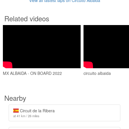
View all fastest laps on Circuito Albaida
Related videos
MX ALBAIDA - ON BOARD 2022
circuito albaida
Nearby
Circuit de la Ribera
at 41 km / 26 miles