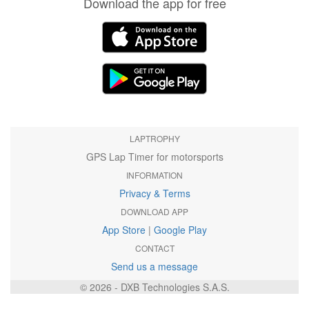
Download the app for free
LAPTROPHY
GPS Lap Timer for motorsports
INFORMATION
Privacy & Terms
DOWNLOAD APP
App Store
|
Google Play
CONTACT
Send us a message
© 2026 - DXB Technologies S.A.S.