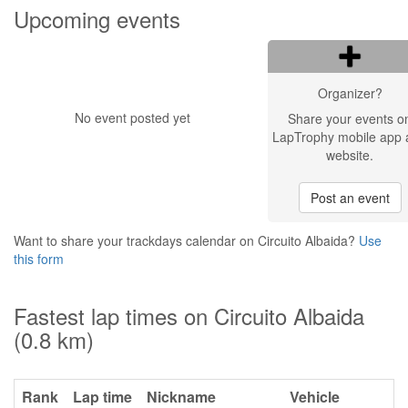
Upcoming events
Organizer?
No event posted yet
Share your events o
LapTrophy mobile app 
website.
Post an event
Want to share your trackdays calendar on Circuito Albaida?
Use
this form
Fastest lap times on Circuito Albaida
(0.8 km)
Rank
Lap time
Nickname
Vehicle