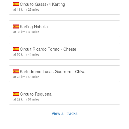
Circuito Gasss74 Karting
at 41 km / 25 miles
Karting Nabella
at 63 km / 39 miles
Circuit Ricardo Tormo - Cheste
at 70 km / 44 miles
Kartodromo Lucas Guerrero - Chiva
at 75 km / 46 miles
Circuito Requena
at 82 km / 51 miles
View all tracks