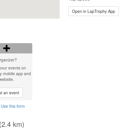
Open in LapTrophy App
rganizer?
your events on
y mobile app and
website.
t an event
?
Use this form
 (2.4 km)