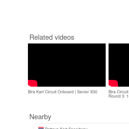
Related videos
Bira Kart Circuit Onboard | Senior X30
Bira Circu
Round 3: 
Nearby