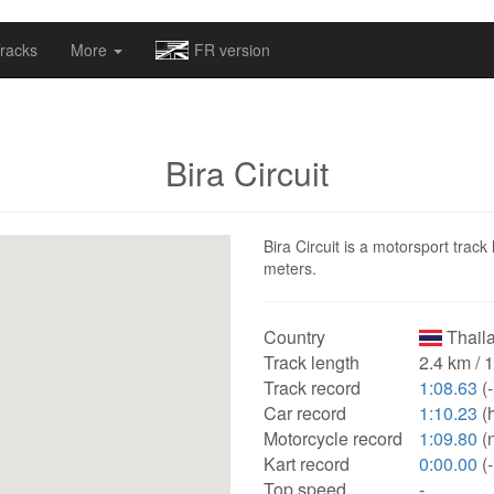
omapv/laptrophy/www/index-futur.php
on line
13
racks
More
FR version
Bira Circuit
Bira Circuit is a motorsport track
meters.
Country
Thail
Track length
2.4 km / 
Track record
1:08.63
(-
Car record
1:10.23
(
Motorcycle record
1:09.80
(
Kart record
0:00.00
(-
Top speed
-