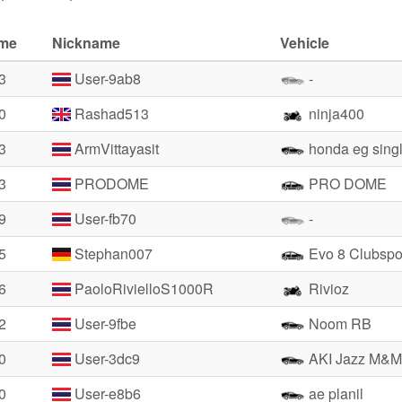
ime
Nickname
Vehicle
3
User-9ab8
-
0
Rashad513
ninja400
3
ArmVittayasit
honda eg sing
3
PRODOME
PRO DOME
9
User-fb70
-
5
Stephan007
Evo 8 Clubspo
6
PaoloRivielloS1000R
Rivioz
2
User-9fbe
Noom RB
0
User-3dc9
AKI Jazz M&M
0
User-e8b6
ae planil