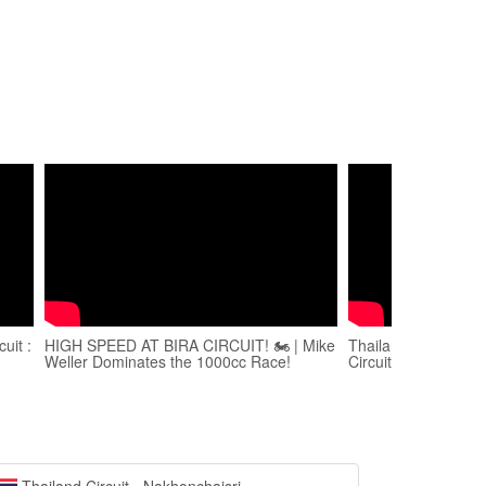
uit :
HIGH SPEED AT BIRA CIRCUIT! 🏍️ | Mike
Thailand Super Co
Weller Dominates the 1000cc Race!
Circuit, Pattaya Tha