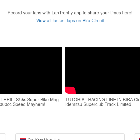
Record your laps with LapTrophy app to share your times here!
View all fastest laps on Bira Circuit
it THRILLS! 🏍️ Super Bike Mag
TUTORIAL RACING LINE IN BIRA Circ
1000cc Speed Mayhem!
Idemitsu Superclub Track Limited