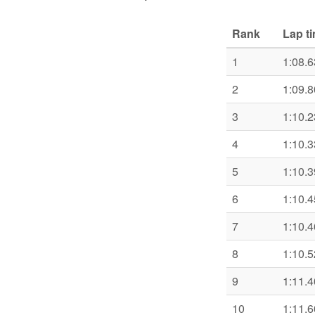
Rank
Lap t
1
1:08.6
2
1:09.8
3
1:10.2
4
1:10.3
5
1:10.3
6
1:10.4
7
1:10.4
8
1:10.5
9
1:11.4
10
1:11.6