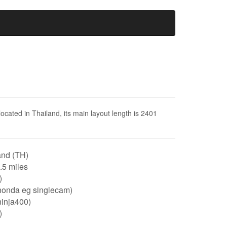
 located in Thailand, its main layout length is 2401
and (TH)
1.5 miles
)
honda eg singlecam)
ninja400)
)