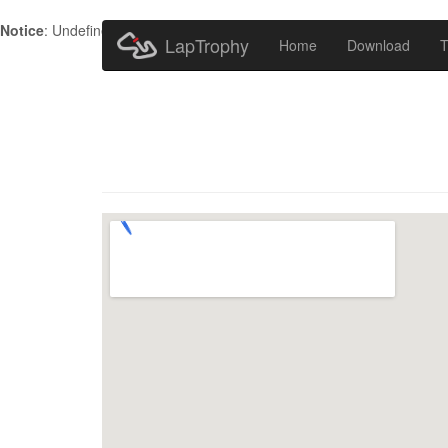
Notice
: Undefined index: HTTP_ACCEPT_LANGUAGE in
/home/metr
LapTrophy
Home
Download
T