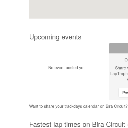
Upcoming events
O
No event posted yet
Share 
LapTroph
Pos
Want to share your trackdays calendar on Bira Circuit
Fastest lap times on Bira Circuit