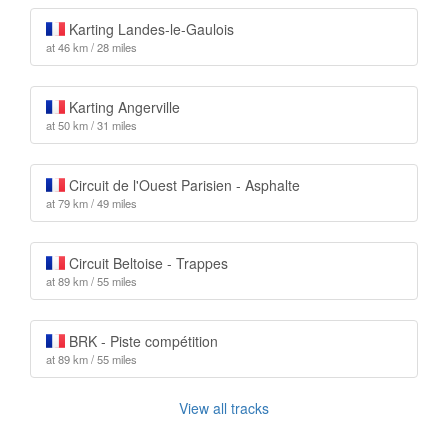
Karting Landes-le-Gaulois
at 46 km / 28 miles
Karting Angerville
at 50 km / 31 miles
Circuit de l'Ouest Parisien - Asphalte
at 79 km / 49 miles
Circuit Beltoise - Trappes
at 89 km / 55 miles
BRK - Piste compétition
at 89 km / 55 miles
View all tracks