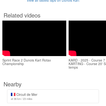
View all fastest laps on Dunois Kart
Related videos
Sprint Race 2 Dunois Kart Rotax
KARD - 2025 - Course 7
Championship
KARTING - Course 20' S
temps
Nearby
Circuit de Mer
at 36 km / 23 miles