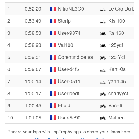
1
0:52.20
NitroNL3C0
Le Crg Du D
2
0:53.49
Storfp
Kfs 100
3
0:58.53
User-9874
Rs 160
4
0:58.93
Val100
125ycf
5
0:59.51
Corentindidenot
125 Ycf
6
0:59.67
User-d4f5
Kart Kfs
7
1:00.14
User-0511
yann 45
8
1:00.17
User-bedf
charlyycf
9
1:00.45
Eliotd
Varetti
10
1:01.05
User-5e90
Matheo
Record your laps with LapTrophy app to share your times here!