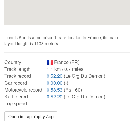
Dunois Kart is a motorsport track located in France, its main
layout length is 1103 meters.
Country
France (FR)
Track length
1.1 km / 0.7 miles
Track record
0:52.20
(Le Crg Du Demon)
Car record
0:00.00
(-)
Motorcycle record
0:58.53
(Rs 160)
Kart record
0:52.20
(Le Crg Du Demon)
Top speed
-
Open in LapTrophy App