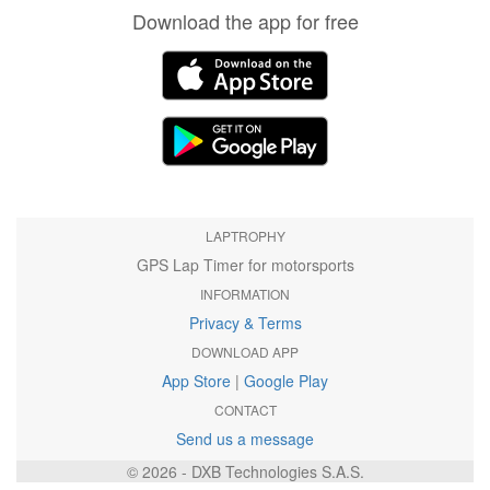
Download the app for free
LAPTROPHY
GPS Lap Timer for motorsports
INFORMATION
Privacy & Terms
DOWNLOAD APP
App Store
|
Google Play
CONTACT
Send us a message
© 2026 - DXB Technologies S.A.S.