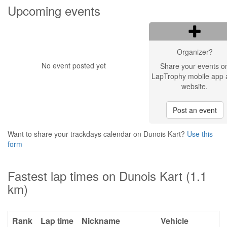
Upcoming events
Organizer?
No event posted yet
Share your events o
LapTrophy mobile app 
website.
Post an event
Want to share your trackdays calendar on Dunois Kart?
Use this
form
Fastest lap times on Dunois Kart (1.1
km)
Rank
Lap time
Nickname
Vehicle