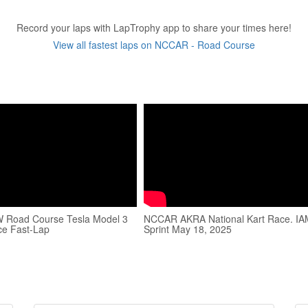
Record your laps with LapTrophy app to share your times here!
View all fastest laps on NCCAR - Road Course
Road Course Tesla Model 3
NCCAR AKRA National Kart Race. I
ce Fast-Lap
Sprint May 18, 2025