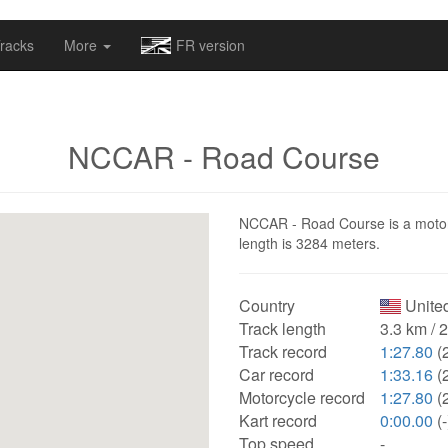
omapv/laptrophy/www/index-futur.php
on line
13
racks
More
FR version
NCCAR - Road Course
NCCAR - Road Course is a motorsp
length is 3284 meters.
Country
United
Track length
3.3 km / 
Track record
1:27.80
(
Car record
1:33.16
(
Motorcycle record
1:27.80
(
Kart record
0:00.00
(-
Top speed
-