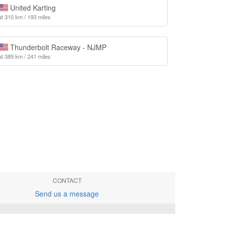
United Karting
at 310 km / 193 miles
Thunderbolt Raceway - NJMP
at 389 km / 241 miles
CONTACT
Send us a message