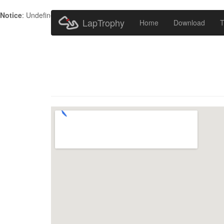
Notice
: Undefined index: HTTP_ACCEPT_LANGUAGE in
/home/metr
LapTrophy
Home
Download
T