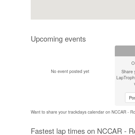
Upcoming events
O
No event posted yet
Share 
LapTroph
Pos
Want to share your trackdays calendar on NCCAR - 
Fastest lap times on NCCAR - R