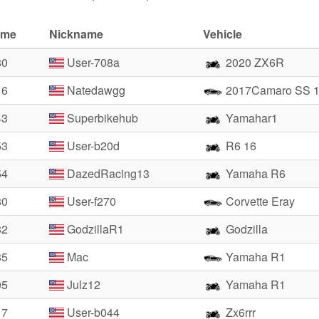
ime
Nickname
Vehicle
80
User-708a
2020 ZX6R
16
Natedawgg
2017Camaro SS 
43
Superbikehub
Yamahar1
53
User-b20d
R6 16
54
DazedRacing13
Yamaha R6
80
User-f270
Corvette Eray
82
GodzillaR1
Godzilla
85
Mac
Yamaha R1
05
Julz12
Yamaha R1
17
User-b044
Zx6rrr