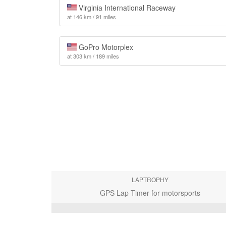
Virginia International Raceway
at 146 km / 91 miles
GoPro Motorplex
at 303 km / 189 miles
LAPTROPHY
GPS Lap Timer for motorsports