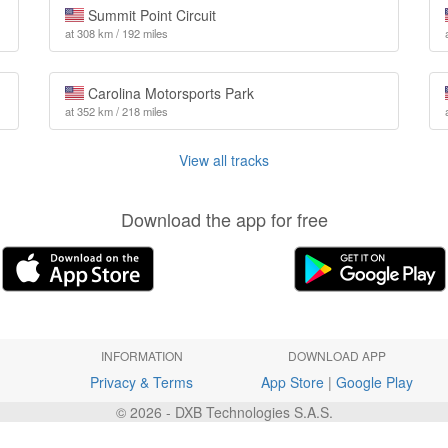
Summit Point Circuit
at 308 km / 192 miles
Carolina Motorsports Park
at 352 km / 218 miles
View all tracks
Download the app for free
INFORMATION
DOWNLOAD APP
Privacy & Terms
App Store
|
Google Play
© 2026 - DXB Technologies S.A.S.