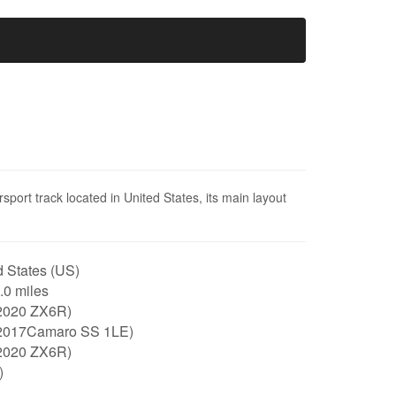
ort track located in United States, its main layout
 States (US)
2.0 miles
2020 ZX6R)
2017Camaro SS 1LE)
2020 ZX6R)
)