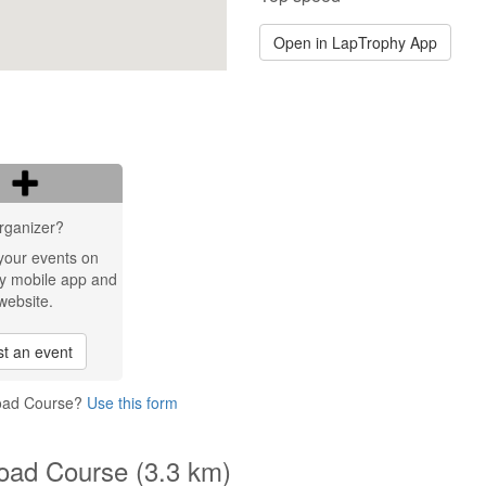
Open in LapTrophy App
rganizer?
your events on
y mobile app and
website.
t an event
Road Course?
Use this form
oad Course (3.3 km)