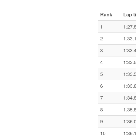
Rank
Lap t
1
1:27.
2
1:33.
3
1:33.
4
1:33.
5
1:33.
6
1:33.
7
1:34.
8
1:35.
9
1:36.
10
1:36.