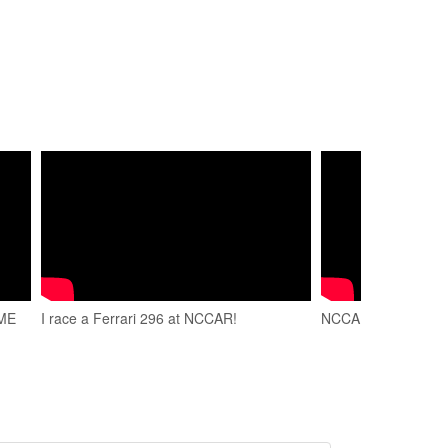
AME
I race a Ferrari 296 at NCCAR!
NCCAR Full Fly By 