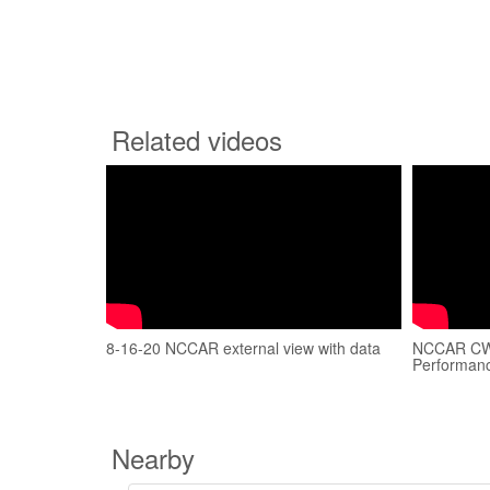
Related videos
8-16-20 NCCAR external view with data
NCCAR CW 
Performan
Nearby