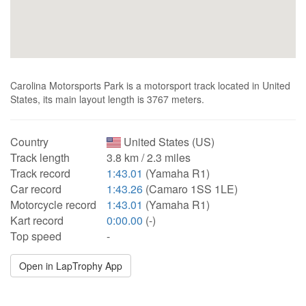
Carolina Motorsports Park is a motorsport track located in United
States, its main layout length is 3767 meters.
Country
United States (US)
Track length
3.8 km / 2.3 miles
Track record
1:43.01
(Yamaha R1)
Car record
1:43.26
(Camaro 1SS 1LE)
Motorcycle record
1:43.01
(Yamaha R1)
Kart record
0:00.00
(-)
Top speed
-
Open in LapTrophy App