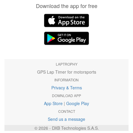
Download the app for free
LAPTROPHY
GPS Lap Timer for motorsports
INFORMATION
Privacy & Terms
DOWNLOAD APP
App Store
|
Google Play
CONTACT
Send us a message
© 2026 - DXB Technologies S.A.S.