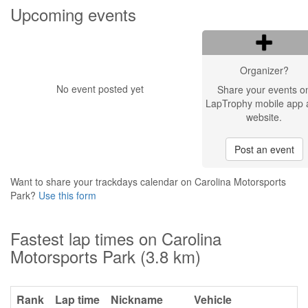
Upcoming events
Organizer?
No event posted yet
Share your events o
LapTrophy mobile app 
website.
Post an event
Want to share your trackdays calendar on Carolina Motorsports
Park?
Use this form
Fastest lap times on Carolina
Motorsports Park (3.8 km)
Rank
Lap time
Nickname
Vehicle