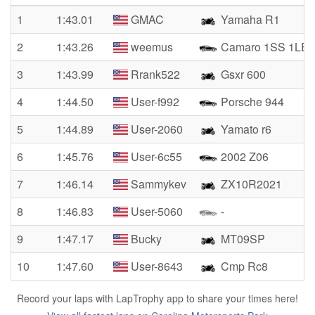
1
1:43.01
GMAC
Yamaha R1
2
1:43.26
weemus
Camaro 1SS 1LE
3
1:43.99
Rrank522
Gsxr 600
4
1:44.50
User-f992
Porsche 944
5
1:44.89
User-2060
Yamato r6
6
1:45.76
User-6c55
2002 Z06
7
1:46.14
Sammykev
ZX10R2021
8
1:46.83
User-5060
-
9
1:47.17
Bucky
MT09SP
10
1:47.60
User-8643
Cmp Rc8
Record your laps with LapTrophy app to share your times here!