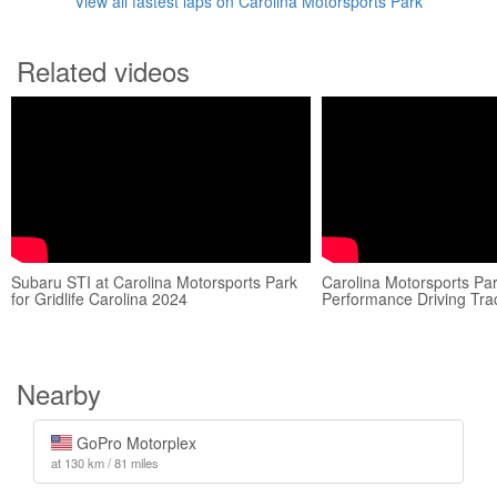
View all fastest laps on Carolina Motorsports Park
Related videos
Subaru STI at Carolina Motorsports Park
Carolina Motorsports Pa
for Gridlife Carolina 2024
Performance Driving Tra
Nearby
GoPro Motorplex
at 130 km / 81 miles