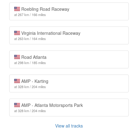
Roebling Road Raceway
at 267 km / 166 miles
Virginia International Raceway
at 263 km / 164 miles
Road Atlanta
at 298 km / 185 miles
AMP - Karting
at 328 km / 204 miles
AMP - Atlanta Motorsports Park
at 328 km / 204 miles
View all tracks