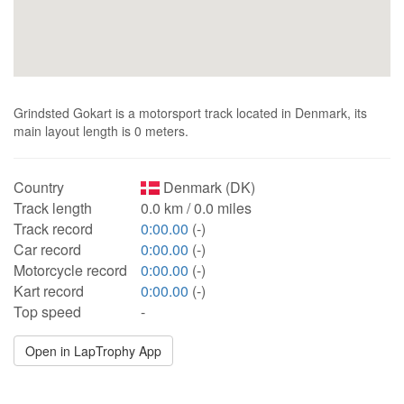
Grindsted Gokart is a motorsport track located in Denmark, its
main layout length is 0 meters.
Country
Denmark (DK)
Track length
0.0 km / 0.0 miles
Track record
0:00.00
(-)
Car record
0:00.00
(-)
Motorcycle record
0:00.00
(-)
Kart record
0:00.00
(-)
Top speed
-
Open in LapTrophy App