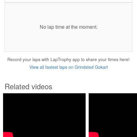
No lap time at the moment.
Record your laps with LapTrophy app to share your times here!
View all fastest laps on Grindsted Gokart
Related videos