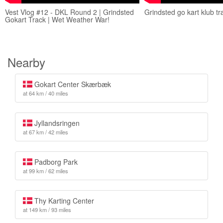
Vest Vlog #12 - DKL Round 2 | Grindsted
Grindsted go kart klub t
Gokart Track | Wet Weather War!
Nearby
Gokart Center Skærbæk
at 64 km / 40 miles
Jyllandsringen
at 67 km / 42 miles
Padborg Park
at 99 km / 62 miles
Thy Karting Center
at 149 km / 93 miles