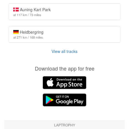
Auning Kart Park
at 117 km / 73 miles
Heidbergring
at 271 km / 168 miles
View all tracks
Download the app for free
LAPTROPHY