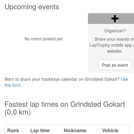
Upcoming events
Organizer?
No event posted yet
Share your events o
LapTrophy mobile app 
website.
Post an event
Want to share your trackdays calendar on Grindsted Gokart?
Use
this form
Fastest lap times on Grindsted Gokart
(0.0 km)
Rank
Lap time
Nickname
Vehicle